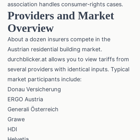
association
handles consumer-rights cases.
Providers and Market
Overview
About a dozen insurers compete in the
Austrian residential building market.
durchblicker.at
allows you to view tariffs from
several providers with identical inputs. Typical
market participants include:
Donau Versicherung
ERGO Austria
Generali Österreich
Grawe
HDI
Helvetia