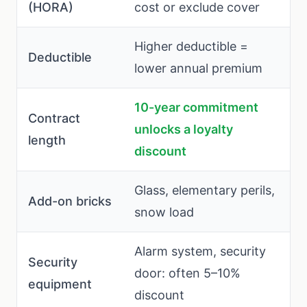
(HORA)
cost or exclude cover
Higher deductible =
Deductible
lower annual premium
10-year commitment
Contract
unlocks a loyalty
length
discount
Glass, elementary perils,
Add-on bricks
snow load
Alarm system, security
Security
door: often 5–10%
equipment
discount