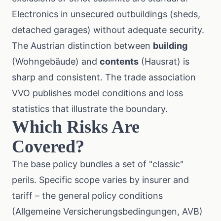
Electronics in unsecured outbuildings (sheds,
detached garages) without adequate security.
The Austrian distinction between
building
(Wohngebäude) and
contents
(Hausrat) is
sharp and consistent. The trade association
VVO
publishes model conditions and loss
statistics that illustrate the boundary.
Which Risks Are
Covered?
The base policy bundles a set of "classic"
perils. Specific scope varies by insurer and
tariff – the general policy conditions
(Allgemeine Versicherungsbedingungen, AVB)