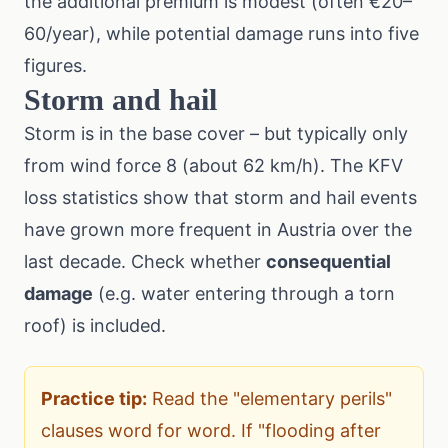
the additional premium is modest (often €20–
60/year), while potential damage runs into five
figures.
Storm and hail
Storm is in the base cover – but typically only
from wind force 8 (about 62 km/h). The
KFV
loss statistics
show that storm and hail events
have grown more frequent in Austria over the
last decade. Check whether
consequential
damage
(e.g. water entering through a torn
roof) is included.
Practice tip:
Read the "elementary perils"
clauses word for word. If "flooding after