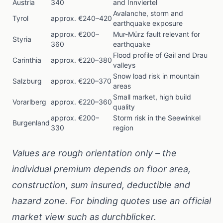
Austria
340
and Innviertel
Avalanche, storm and
Tyrol
approx. €240–420
earthquake exposure
approx. €200–
Mur-Mürz fault relevant for
Styria
360
earthquake
Flood profile of Gail and Drau
Carinthia
approx. €220–380
valleys
Snow load risk in mountain
Salzburg
approx. €220–370
areas
Small market, high build
Vorarlberg
approx. €220–360
quality
approx. €200–
Storm risk in the Seewinkel
Burgenland
330
region
Values are rough orientation only – the
individual premium depends on floor area,
construction, sum insured, deductible and
hazard zone. For binding quotes use an official
market view such as
durchblicker
.