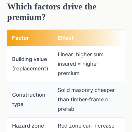
Which factors drive the
premium?
Factor
Effect
Linear: higher sum
Building value
insured = higher
(replacement)
premium
Solid masonry cheaper
Construction
than timber-frame or
type
prefab
Hazard zone
Red zone can increase