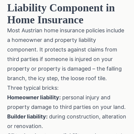
Liability Component in
Home Insurance
Most Austrian home insurance policies include
a homeowner and property liability
component. It protects against claims from
third parties if someone is injured on your
property or property is damaged – the falling
branch, the icy step, the loose roof tile.
Three typical bricks:
Homeowner liability:
personal injury and
property damage to third parties on your land.
Builder liability:
during construction, alteration
or renovation.