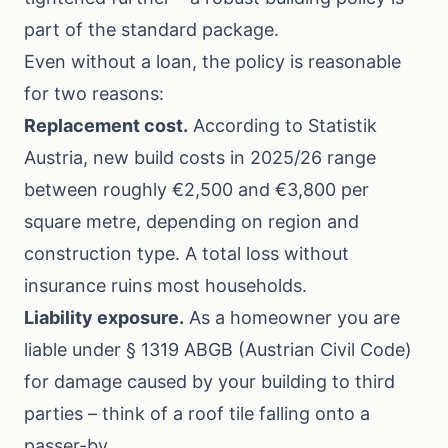
part of the standard package.
Even without a loan, the policy is reasonable
for two reasons:
Replacement cost.
According to
Statistik
Austria
, new build costs in 2025/26 range
between roughly €2,500 and €3,800 per
square metre, depending on region and
construction type. A total loss without
insurance ruins most households.
Liability exposure.
As a homeowner you are
liable under § 1319 ABGB (Austrian Civil Code)
for damage caused by your building to third
parties – think of a roof tile falling onto a
passer-by.