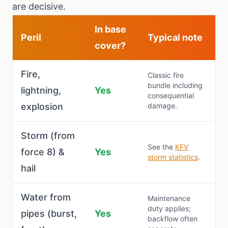
are decisive.
In base
Peril
Typical note
cover?
Fire,
Classic fire
bundle including
lightning,
Yes
consequential
explosion
damage.
Storm (from
See the
KFV
force 8) &
Yes
storm statistics
.
hail
Water from
Maintenance
duty applies;
pipes (burst,
Yes
backflow often