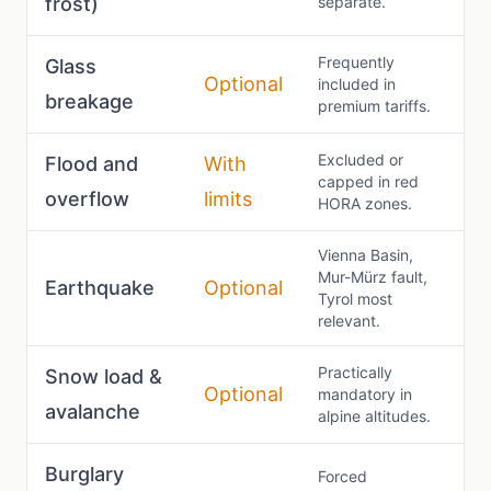
frost)
separate.
Frequently
Glass
Optional
included in
breakage
premium tariffs.
Excluded or
Flood and
With
capped in red
overflow
limits
HORA zones.
Vienna Basin,
Mur-Mürz fault,
Earthquake
Optional
Tyrol most
relevant.
Practically
Snow load &
Optional
mandatory in
avalanche
alpine altitudes.
Burglary
Forced