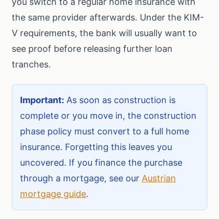
you switch to a regular home insurance with
the same provider afterwards. Under the KIM-
V requirements, the bank will usually want to
see proof before releasing further loan
tranches.
Important:
As soon as construction is
complete or you move in, the construction
phase policy must convert to a full home
insurance. Forgetting this leaves you
uncovered. If you finance the purchase
through a mortgage, see our
Austrian
mortgage guide
.