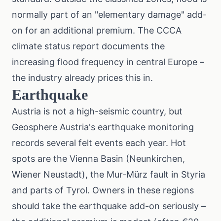
normally part of an "elementary damage" add-
on for an additional premium. The
CCCA
climate status report
documents the
increasing flood frequency in central Europe –
the industry already prices this in.
Earthquake
Austria is not a high-seismic country, but
Geosphere Austria's earthquake monitoring
records several felt events each year. Hot
spots are the Vienna Basin (Neunkirchen,
Wiener Neustadt), the Mur-Mürz fault in Styria
and parts of Tyrol. Owners in these regions
should take the earthquake add-on seriously –