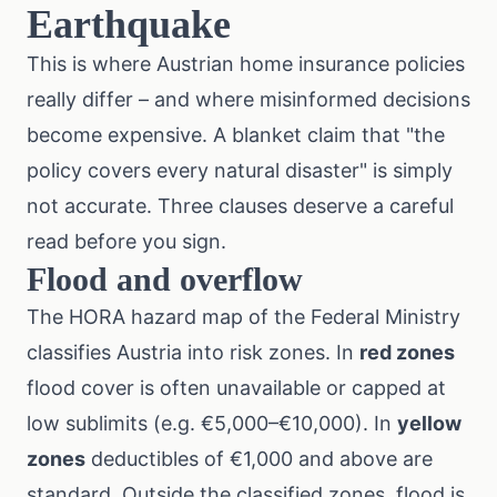
Earthquake
This is where Austrian home insurance policies
really differ – and where misinformed decisions
become expensive. A blanket claim that "the
policy covers every natural disaster" is simply
not accurate. Three clauses deserve a careful
read before you sign.
Flood and overflow
The
HORA hazard map
of the Federal Ministry
classifies Austria into risk zones. In
red zones
flood cover is often unavailable or capped at
low sublimits (e.g. €5,000–€10,000). In
yellow
zones
deductibles of €1,000 and above are
standard. Outside the classified zones, flood is