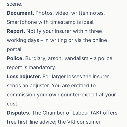
scene.
Document.
Photos, video, written notes.
Smartphone with timestamp is ideal.
Report.
Notify your insurer within three
working days – in writing or via the online
portal.
Police.
Burglary, arson, vandalism – a police
report is mandatory.
Loss adjuster.
For larger losses the insurer
sends an adjuster. You are entitled to
commission your own counter-expert at your
cost.
Disputes.
The
Chamber of Labour (AK)
offers
free first-line advice; the
VKI consumer