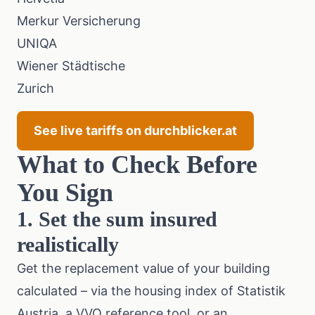
Merkur Versicherung
UNIQA
Wiener Städtische
Zurich
See live tariffs on durchblicker.at
What to Check Before
You Sign
1. Set the sum insured
realistically
Get the replacement value of your building
calculated – via the
housing index of Statistik
Austria
, a
VVO
reference tool, or an