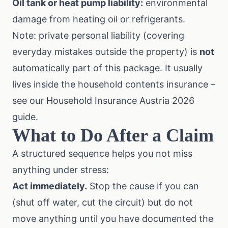
Oil tank or heat pump liability:
environmental
damage from heating oil or refrigerants.
Note: private personal liability (covering
everyday mistakes outside the property) is
not
automatically part of this package. It usually
lives inside the household contents insurance –
see our
Household Insurance Austria 2026
guide
.
What to Do After a Claim
A structured sequence helps you not miss
anything under stress:
Act immediately.
Stop the cause if you can
(shut off water, cut the circuit) but do not
move anything until you have documented the