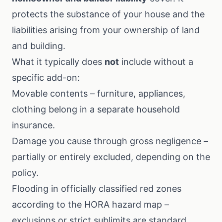
protects the substance of your house and the
liabilities arising from your ownership of land
and building.
What it typically does
not
include without a
specific add-on:
Movable contents – furniture, appliances,
clothing belong in a separate
household
insurance
.
Damage you cause through gross negligence –
partially or entirely excluded, depending on the
policy.
Flooding in officially classified red zones
according to the
HORA hazard map
–
exclusions or strict sublimits are standard.