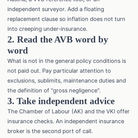
independent surveyor. Add a floating
replacement clause so inflation does not turn
into creeping under-insurance.
2. Read the AVB word by
word
What is not in the general policy conditions is
not paid out. Pay particular attention to
exclusions, sublimits, maintenance duties and
the definition of "gross negligence".
3. Take independent advice
The
Chamber of Labour (AK)
and the
VKI
offer
insurance checks. An independent insurance
broker is the second port of call.