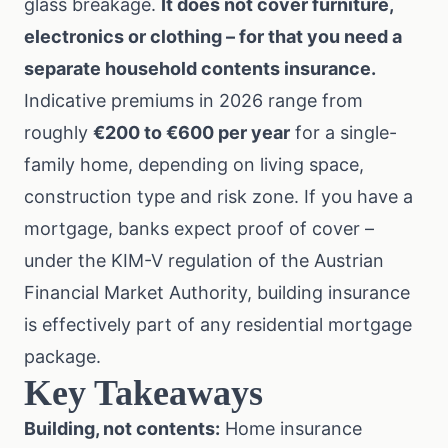
glass breakage.
It does not cover furniture,
electronics or clothing – for that you need a
separate
household contents insurance
.
Indicative premiums in 2026 range from
roughly
€200 to €600 per year
for a single-
family home, depending on living space,
construction type and risk zone. If you have a
mortgage, banks expect proof of cover –
under the
KIM-V regulation
of the Austrian
Financial Market Authority, building insurance
is effectively part of any residential mortgage
package.
Key Takeaways
Building, not contents:
Home insurance