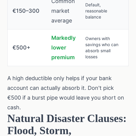
Common
Default,
€150–300
market
reasonable
balance
average
Markedly
Owners with
savings who can
€500+
lower
absorb small
premium
losses
A high deductible only helps if your bank
account can actually absorb it. Don't pick
€500 if a burst pipe would leave you short on
cash.
Natural Disaster Clauses:
Flood, Storm,