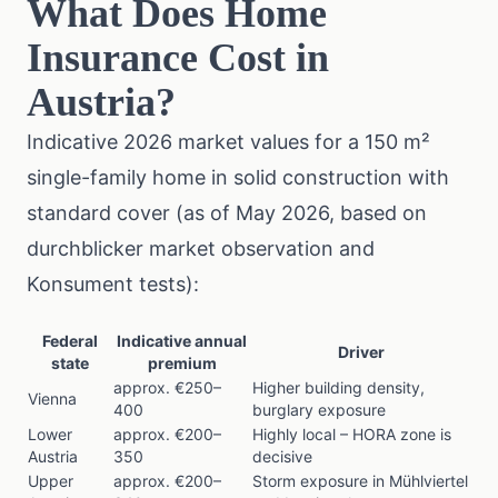
What Does Home
Insurance Cost in
Austria?
Indicative 2026 market values for a 150 m²
single-family home in solid construction with
standard cover (as of May 2026, based on
durchblicker market observation and
Konsument
tests):
Federal
Indicative annual
Driver
state
premium
approx. €250–
Higher building density,
Vienna
400
burglary exposure
Lower
approx. €200–
Highly local – HORA zone is
Austria
350
decisive
Upper
approx. €200–
Storm exposure in Mühlviertel