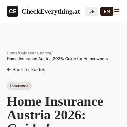
CheckEverything
.at
CE
DE
EN
Home
/
Guides
/
Insurance
/
Home Insurance Austria 2026: Guide for Homeowners
←
Back to Guides
Insurance
Home Insurance
Austria 2026: