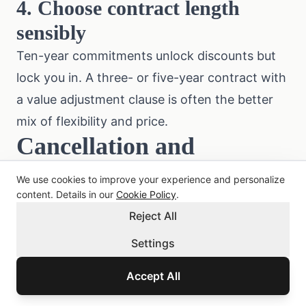
4. Choose contract length
sensibly
Ten-year commitments unlock discounts but
lock you in. A three- or five-year contract with
a value adjustment clause is often the better
mix of flexibility and price.
Cancellation and
Switching
We use cookies to improve your experience and personalize
content. Details in our
Cookie Policy
.
Under § 8 of the Austrian
Insurance Contract
Reject All
Act (VersVG)
, the notice period is three
months before contract end. Special
Settings
cancellation rights exist:
Accept All
After a claim:
either party may cancel within