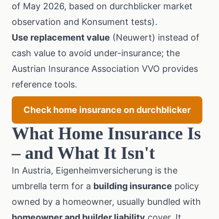
of May 2026, based on durchblicker market
observation and Konsument tests).
Use replacement value
(Neuwert) instead of
cash value to avoid under-insurance; the
Austrian Insurance Association VVO
provides
reference tools.
Check home insurance on durchblicker
What Home Insurance Is
– and What It Isn't
In Austria, Eigenheimversicherung is the
umbrella term for a
building insurance
policy
owned by a homeowner, usually bundled with
homeowner and builder liability
cover. It