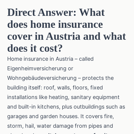
Direct Answer: What
does home insurance
cover in Austria and what
does it cost?
Home insurance in Austria – called
Eigenheimversicherung or
Wohngebäudeversicherung – protects the
building itself: roof, walls, floors, fixed
installations like heating, sanitary equipment
and built-in kitchens, plus outbuildings such as
garages and garden houses. It covers fire,
storm, hail, water damage from pipes and