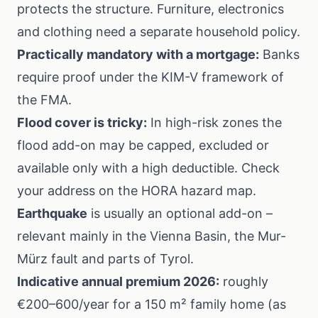
protects the structure. Furniture, electronics
and clothing need a separate household policy.
Practically mandatory with a mortgage:
Banks
require proof under the
KIM-V
framework of
the FMA.
Flood cover is tricky:
In high-risk zones the
flood add-on may be capped, excluded or
available only with a high deductible. Check
your address on the
HORA hazard map
.
Earthquake
is usually an optional add-on –
relevant mainly in the Vienna Basin, the Mur-
Mürz fault and parts of Tyrol.
Indicative annual premium 2026:
roughly
€200–600/year for a 150 m² family home (as