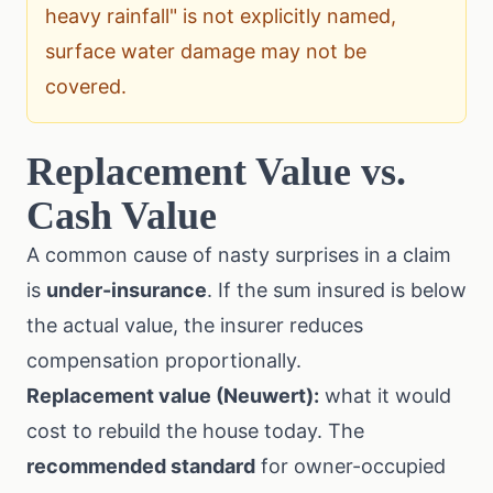
heavy rainfall" is not explicitly named,
surface water damage may not be
covered.
Replacement Value vs.
Cash Value
A common cause of nasty surprises in a claim
is
under-insurance
. If the sum insured is below
the actual value, the insurer reduces
compensation proportionally.
Replacement value (Neuwert):
what it would
cost to rebuild the house today. The
recommended standard
for owner-occupied