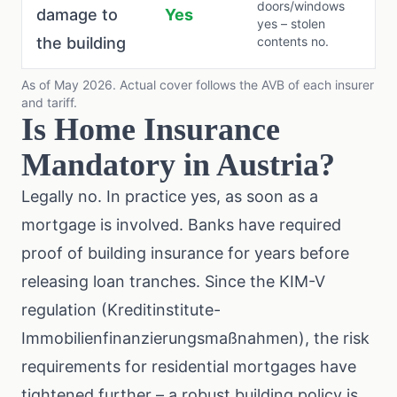
doors/windows
damage to
Yes
yes – stolen
the building
contents no.
As of May 2026. Actual cover follows the AVB of each insurer
and tariff.
Is Home Insurance
Mandatory in Austria?
Legally no. In practice yes, as soon as a
mortgage is involved. Banks have required
proof of building insurance for years before
releasing loan tranches. Since the
KIM-V
regulation
(Kreditinstitute-
Immobilienfinanzierungsmaßnahmen), the risk
requirements for residential mortgages have
tightened further – a robust building policy is