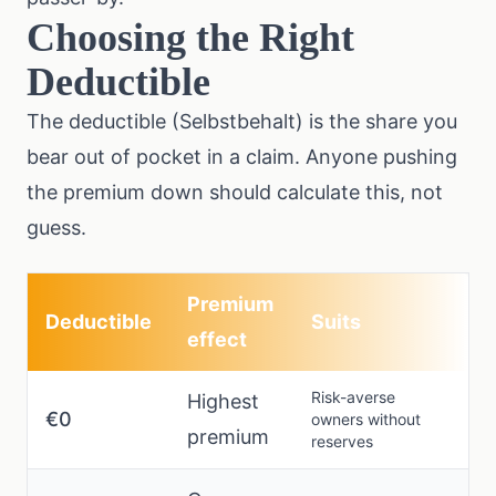
Choosing the Right
Deductible
The deductible (Selbstbehalt) is the share you
bear out of pocket in a claim. Anyone pushing
the premium down should calculate this, not
guess.
Premium
Deductible
Suits
effect
Risk-averse
Highest
€0
owners without
premium
reserves