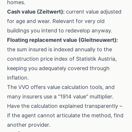
homes.
Cash value (Zeitwert):
current value adjusted
for age and wear. Relevant for very old
buildings you intend to redevelop anyway.
Floating replacement value (Gleitneuwert):
the sum insured is indexed annually to the
construction price index of
Statistik Austria
,
keeping you adequately covered through
inflation.
The
VVO
offers value calculation tools, and
many insurers use a "1914 value" multiplier.
Have the calculation explained transparently –
if the agent cannot articulate the method, find
another provider.