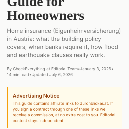
Guide for
Homeowners
Home insurance (Eigenheimversicherung)
in Austria: what the building policy
covers, when banks require it, how flood
and earthquake clauses really work.
By
CheckEverything.at Editorial Team
•
January 3, 2026
•
14
min read
•
Updated
July 6, 2026
Advertising Notice
This guide contains affiliate links to durchblicker.at. If
you sign a contract through one of these links we
receive a commission, at no extra cost to you. Editorial
content stays independent.