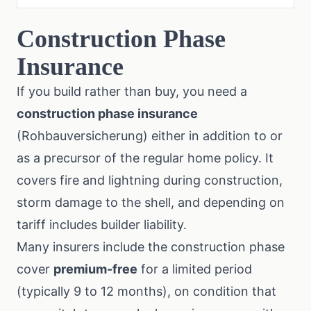
Construction Phase
Insurance
If you build rather than buy, you need a
construction phase insurance
(Rohbauversicherung) either in addition to or
as a precursor of the regular home policy. It
covers fire and lightning during construction,
storm damage to the shell, and depending on
tariff includes builder liability.
Many insurers include the construction phase
cover
premium-free
for a limited period
(typically 9 to 12 months), on condition that