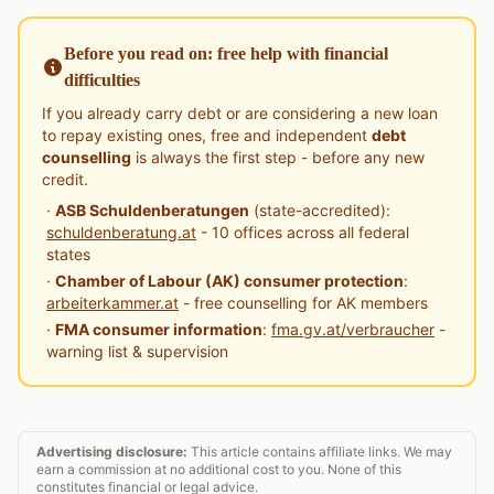
Before you read on: free help with financial
difficulties
If you already carry debt or are considering a new loan
to repay existing ones, free and independent
debt
counselling
is always the first step - before any new
credit.
·
ASB Schuldenberatungen
(state-accredited):
schuldenberatung.at
- 10 offices across all federal
states
·
Chamber of Labour (AK) consumer protection
:
arbeiterkammer.at
- free counselling for AK members
·
FMA consumer information
:
fma.gv.at/verbraucher
-
warning list & supervision
Advertising disclosure:
This article contains affiliate links. We may
earn a commission at no additional cost to you. None of this
constitutes financial or legal advice.