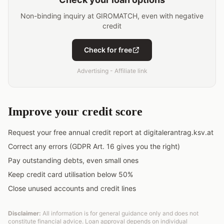
Non-binding inquiry at GIROMATCH, even with negative
credit
Check for free
Advertising - Affiliate link
Improve your credit score
Request your free annual credit report at digitalerantrag.ksv.at
Correct any errors (GDPR Art. 16 gives you the right)
Pay outstanding debts, even small ones
Keep credit card utilisation below 50%
Close unused accounts and credit lines
Disclaimer:
All information is for general guidance only and does not
constitute financial advice. Loan approval depends on individual