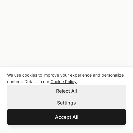
We use cookies to improve your experience and personalize
content. Details in our
Cookie Policy
.
Reject All
Settings
Accept All