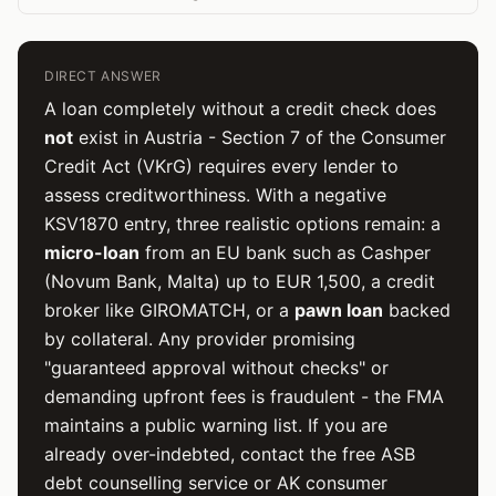
DIRECT ANSWER
A loan completely without a credit check does
not
exist in Austria - Section 7 of the Consumer
Credit Act (VKrG) requires every lender to
assess creditworthiness. With a negative
KSV1870 entry, three realistic options remain: a
micro-loan
from an EU bank such as Cashper
(Novum Bank, Malta) up to EUR 1,500, a credit
broker like GIROMATCH, or a
pawn loan
backed
by collateral. Any provider promising
"guaranteed approval without checks" or
demanding upfront fees is fraudulent - the FMA
maintains a public warning list. If you are
already over-indebted, contact the free ASB
debt counselling service or AK consumer