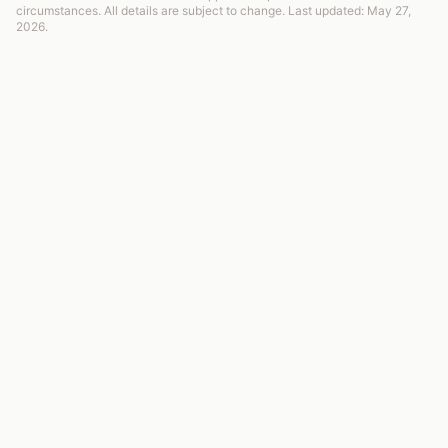
circumstances. All details are subject to change. Last updated: May 27,
2026.