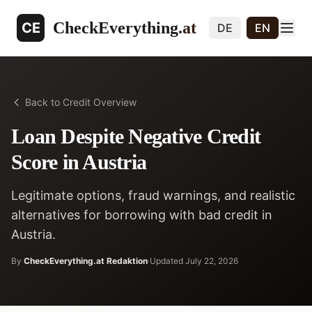
CheckEverything
.at
CE
DE
EN
Back to Credit Overview
Loan Despite Negative Credit
Score in Austria
Legitimate options, fraud warnings, and realistic
alternatives for borrowing with bad credit in
Austria.
By
CheckEverything.at Redaktion
·
Updated
July 22, 2026