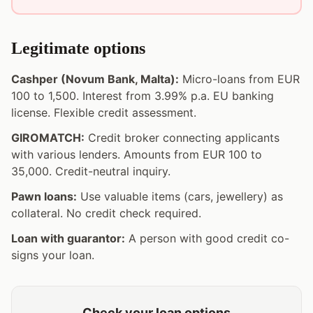
Legitimate options
Cashper (Novum Bank, Malta):
Micro-loans from EUR
100 to 1,500. Interest from 3.99% p.a. EU banking
license. Flexible credit assessment.
GIROMATCH:
Credit broker connecting applicants
with various lenders. Amounts from EUR 100 to
35,000. Credit-neutral inquiry.
Pawn loans:
Use valuable items (cars, jewellery) as
collateral. No credit check required.
Loan with guarantor:
A person with good credit co-
signs your loan.
Check your loan options