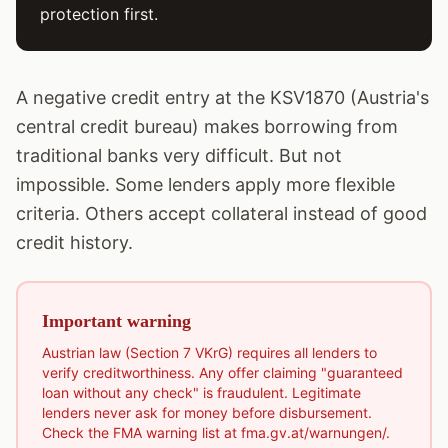
protection first.
A negative credit entry at the KSV1870 (Austria's
central credit bureau) makes borrowing from
traditional banks very difficult. But not
impossible. Some lenders apply more flexible
criteria. Others accept collateral instead of good
credit history.
Important warning
Austrian law (Section 7 VKrG) requires all lenders to
verify creditworthiness. Any offer claiming "guaranteed
loan without any check" is fraudulent. Legitimate
lenders never ask for money before disbursement.
Check the FMA warning list at fma.gv.at/warnungen/.