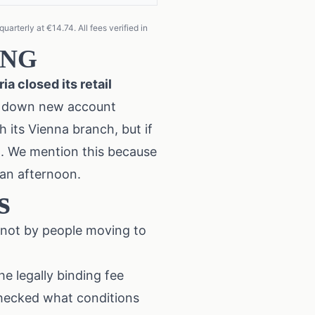
arterly at €14.74. All fees verified in
 ING
a closed its retail
ng down new account
h its Vienna branch, but if
on. We mention this because
 an afternoon.
s
 not by people moving to
he legally binding fee
checked what conditions