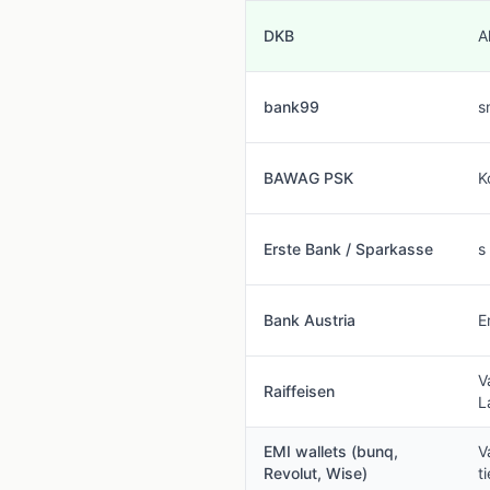
DKB
A
bank99
s
BAWAG PSK
K
Erste Bank / Sparkasse
s
Bank Austria
E
V
Raiffeisen
L
EMI wallets (bunq,
V
Revolut, Wise)
t