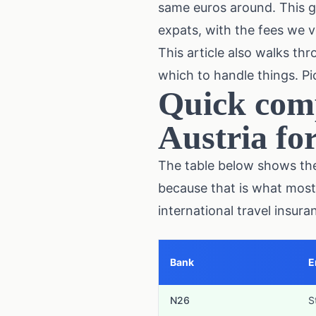
same euros around. This g
expats, with the fees we ve
This article also walks th
which to handle things. Pic
Quick comp
Austria fo
The table below shows the 
because that is what most
international travel insur
Bank
E
N26
S