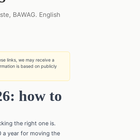
rste, BAWAG. English
hese links, we may receive a
rmation is based on publicly
26: how to
king the right one is.
0 a year for moving the