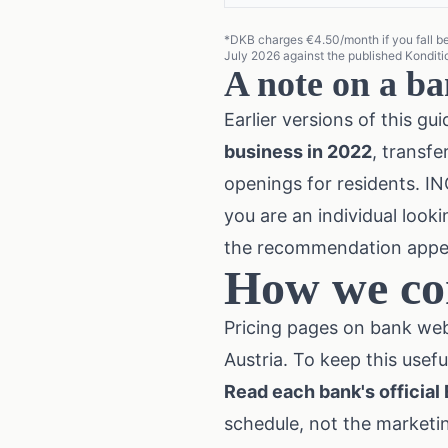
*DKB charges €4.50/month if you fall belo
July 2026 against the published Kondi
A note on a ba
Earlier versions of this 
business in 2022
, transf
openings for residents. ING
you are an individual look
the recommendation appear
How we co
Pricing pages on bank web
Austria. To keep this usefu
Read each bank's official
schedule, not the marketi