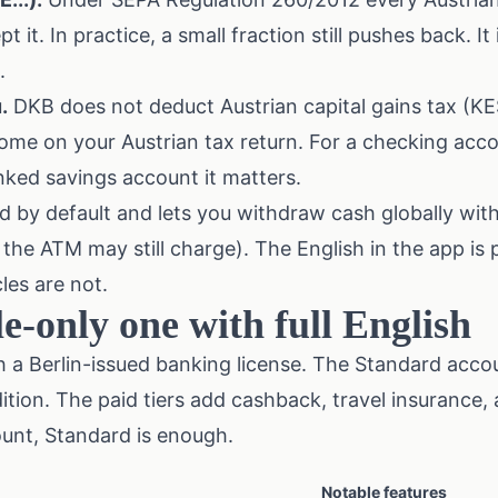
t it. In practice, a small fraction still pushes back. It 
.
.
DKB does not deduct Austrian capital gains tax (KE
come on your Austrian tax return. For a checking acc
linked savings account it matters.
d by default and lets you withdraw cash globally wit
the ATM may still charge). The English in the app is p
les are not.
e-only one with full English
 a Berlin-issued banking license. The Standard accou
ition. The paid tiers add cashback, travel insurance, 
unt, Standard is enough.
Notable features