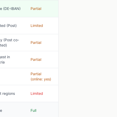
e (DE-IBAN)
Partial
ted (Post)
Limited
y (Post co-
Partial
ted)
est in
Partial
ria
Partial
(online: yes)
t regions
Limited
e
Full