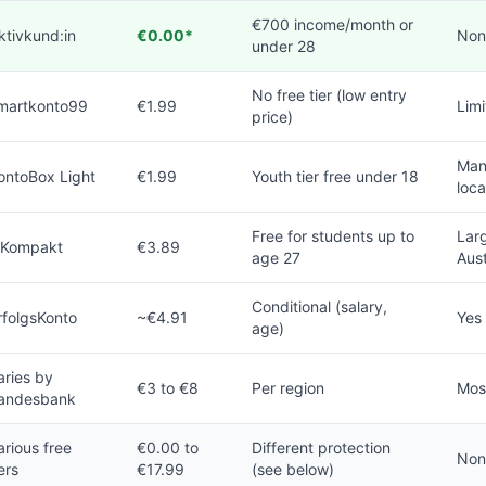
€700 income/month or
ktivkund:in
€0.00*
Non
under 28
No free tier (low entry
martkonto99
€1.99
Limi
price)
Man
ontoBox Light
€1.99
Youth tier free under 18
loca
Free for students up to
Larg
 Kompakt
€3.89
age 27
Aust
Conditional (salary,
rfolgsKonto
~€4.91
Yes
age)
aries by
€3 to €8
Per region
Mos
andesbank
arious free
€0.00 to
Different protection
Non
iers
€17.99
(see below)