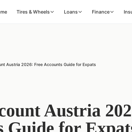
ome
Tires & Wheels
Loans
Finance
Ins
nt Austria 2026: Free Accounts Guide for Expats
ount Austria 202
 Guide for Expat