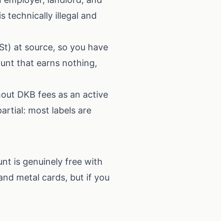
is technically illegal and
St) at source, so you have
ount that earns nothing,
hout DKB fees as an active
artial: most labels are
nt is genuinely free with
and metal cards, but if you