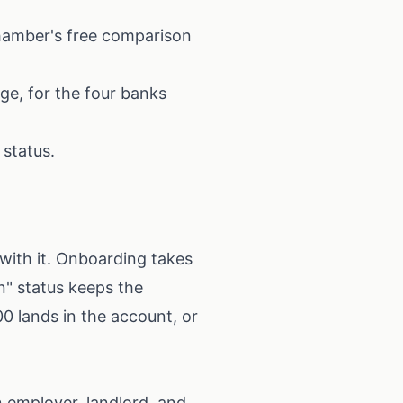
hamber's free comparison
ge, for the four banks
 status.
with it. Onboarding takes
n" status keeps the
00 lands in the account, or
 employer, landlord, and