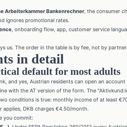
he
Arbeiterkammer Bankenrechner
, the consumer c
nd ignores promotional rates.
ience
, onboarding flow, app, customer service langua
 us. The order in the table is by fee, not by partner
ts in detail
ical default for most adults
nk, and yes, Austrian residents can open an account 
ine with the AT version of the form. The "Aktivkund:i
 two conditions is true: monthly income of at least €7
her applies, DKB charges €4.50/month.
e you commit:
...).
Under SEPA Regulation 260/2012 every Austrian