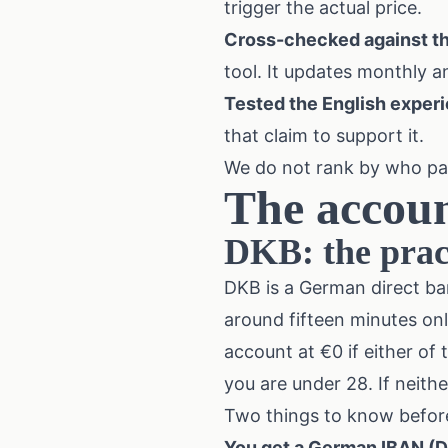
trigger the actual price.
Cross-checked against t
tool. It updates monthly a
Tested the English exper
that claim to support it.
We do not rank by who pays
The accoun
DKB: the pract
DKB is a German direct ba
around fifteen minutes onl
account at €0 if either of
you are under 28. If neit
Two things to know befor
You get a German IBAN (DE