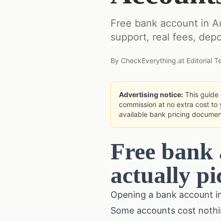
Free bank account in A
support, real fees, depo
By
CheckEverything.at Editorial 
Advertising notice:
This guide c
commission at no extra cost to 
available bank pricing documen
Free bank 
actually pi
Opening a bank account in 
Some accounts cost nothing