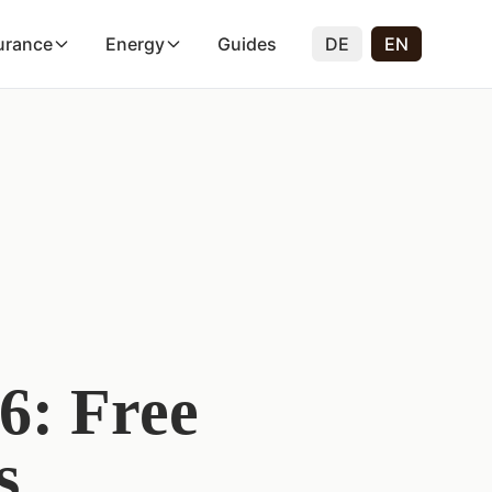
urance
Energy
Guides
DE
EN
6: Free
s