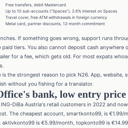
Free transfers, debit Mastercard
Up to 10 sub-accounts ("Spaces"), 2.6% interest on Spaces
Travel cover, free ATM withdrawals in foreign currency
Metal card, partner discounts, 12-month commitment
ranches. If something goes wrong, support runs throu
 paid tiers. You also cannot deposit cash anywhere 
tailer for a fee, which gets old. For most expats who
s.
e is the strongest reason to pick N26. App, website, s
sh without you fishing for a translator.
ffice's bank, low entry price
ING-DiBa Austria's retail customers in 2022 and now
ost. The cheapest account, smartkonto99, is €1.99/mo
list. aktivkonto99 is €5.99/month, topkonto99 is €14