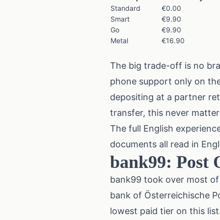
Standard
€0.00
Smart
€9.90
Go
€9.90
Metal
€16.90
The big trade-off is no b
phone support only on the
depositing at a partner re
transfer, this never matter
The full English experienc
documents all read in Engli
bank99: Post O
bank99 took over most of 
bank of Österreichische P
lowest paid tier on this 