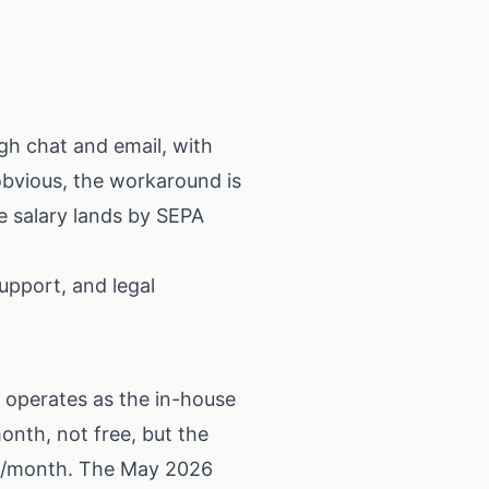
gh chat and email, with
obvious, the workaround is
se salary lands by SEPA
upport, and legal
 operates as the in-house
nth, not free, but the
.99/month. The May 2026