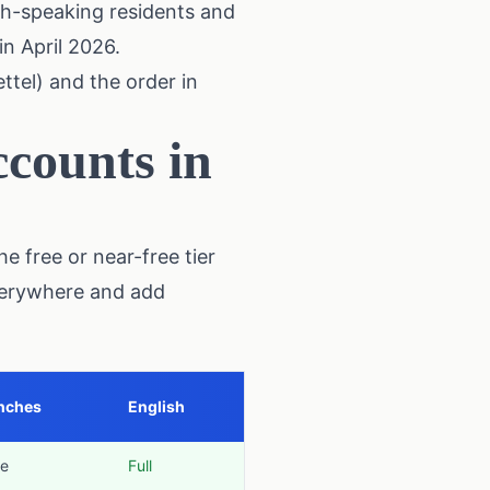
sh-speaking residents and
in April 2026.
ttel) and the order in
counts in
e free or near-free tier
everywhere and add
nches
English
e
Full