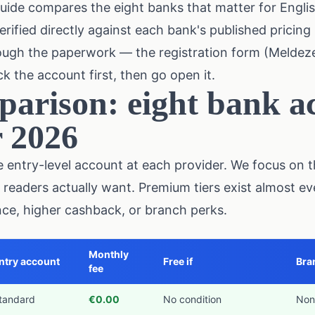
uide compares the eight banks that matter for Engli
rified directly against each bank's published pricing 
rough the paperwork — the registration form (Meldeze
k the account first, then go open it.
arison: eight bank ac
r 2026
entry-level account at each provider. We focus on th
 readers actually want. Premium tiers exist almost 
ance, higher cashback, or branch perks.
Monthly
ntry account
Free if
Bra
fee
tandard
€0.00
No condition
Non