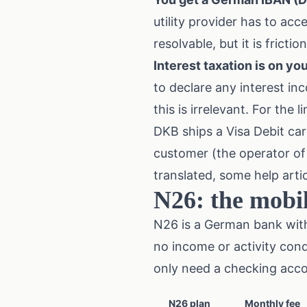
utility provider has to accep
resolvable, but it is friction
Interest taxation is on you
to declare any interest in
this is irrelevant. For the 
DKB ships a Visa Debit car
customer (the operator of 
translated, some help artic
N26: the mobil
N26 is a German bank with
no income or activity cond
only need a checking acco
N26 plan
Monthly fee