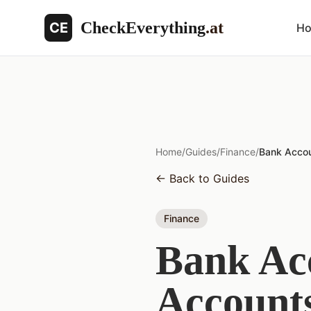
CheckEverything
.at
CE
H
Home
/
Guides
/
Finance
/
Bank Accou
←
Back to Guides
Finance
Bank Acc
Accounts