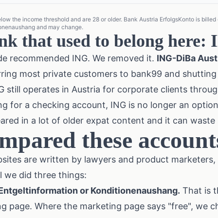
w the income threshold and are 28 or older. Bank Austria ErfolgsKonto is billed qu
tionenaushang and may change.
nk that used to belong here:
guide recommended ING. We removed it.
ING-DiBa Austri
erring most private customers to bank99 and shutti
 still operates in Austria for corporate clients throug
ing for a checking account, ING is no longer an opti
ed in a lot of older expat content and it can waste
mpared these account
sites are written by lawyers and product marketers,
l we did three things:
 Entgeltinformation or Konditionenaushang.
That is t
ng page. Where the marketing page says "free", we 