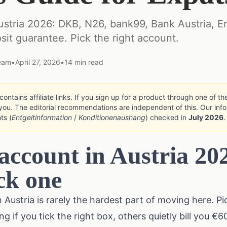
ustria 2026: DKB, N26, bank99, Bank Austria, E
sit guarantee. Pick the right account.
Team
•
April 27, 2026
•
14
min read
ontains affiliate links. If you sign up for a product through one of t
you. The editorial recommendations are independent of this. Our info
ts (
Entgeltinformation
/
Konditionenaushang
) checked in
July 2026
.
account in Austria 20
ck one
Austria is rarely the hardest part of moving here. Pic
 if you tick the right box, others quietly bill you €6