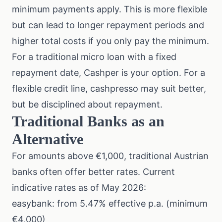
minimum payments apply. This is more flexible
but can lead to longer repayment periods and
higher total costs if you only pay the minimum.
For a traditional micro loan with a fixed
repayment date, Cashper is your option. For a
flexible credit line, cashpresso may suit better,
but be disciplined about repayment.
Traditional Banks as an
Alternative
For amounts above €1,000, traditional Austrian
banks often offer better rates. Current
indicative rates as of May 2026:
easybank: from 5.47% effective p.a. (minimum
€4,000)