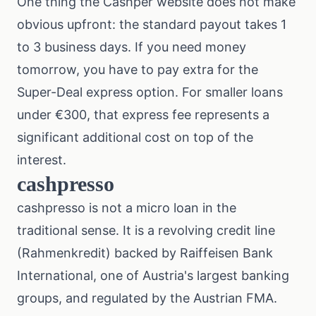
One thing the Cashper website does not make
obvious upfront: the standard payout takes 1
to 3 business days. If you need money
tomorrow, you have to pay extra for the
Super-Deal express option. For smaller loans
under €300, that express fee represents a
significant additional cost on top of the
interest.
cashpresso
cashpresso is not a micro loan in the
traditional sense. It is a revolving credit line
(Rahmenkredit) backed by Raiffeisen Bank
International, one of Austria's largest banking
groups, and regulated by the Austrian FMA.