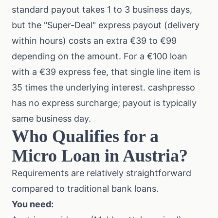
standard payout takes 1 to 3 business days,
but the "Super-Deal" express payout (delivery
within hours) costs an extra €39 to €99
depending on the amount. For a €100 loan
with a €39 express fee, that single line item is
35 times the underlying interest. cashpresso
has no express surcharge; payout is typically
same business day.
Who Qualifies for a
Micro Loan in Austria?
Requirements are relatively straightforward
compared to traditional bank loans.
You need: