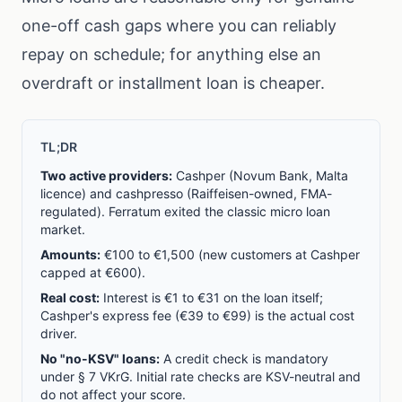
one-off cash gaps where you can reliably
repay on schedule; for anything else an
overdraft or installment loan is cheaper.
TL;DR
Two active providers:
Cashper (Novum Bank, Malta
licence) and cashpresso (Raiffeisen-owned, FMA-
regulated). Ferratum exited the classic micro loan
market.
Amounts:
€100 to €1,500 (new customers at Cashper
capped at €600).
Real cost:
Interest is €1 to €31 on the loan itself;
Cashper's express fee (€39 to €99) is the actual cost
driver.
No "no-KSV" loans:
A credit check is mandatory
under § 7 VKrG. Initial rate checks are KSV-neutral and
do not affect your score.