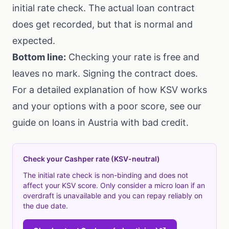
initial rate check. The actual loan contract
does get recorded, but that is normal and
expected.
Bottom line:
Checking your rate is free and
leaves no mark. Signing the contract does.
For a detailed explanation of how KSV works
and your options with a poor score, see our
guide on
loans in Austria with bad credit
.
Check your Cashper rate (KSV-neutral)
The initial rate check is non-binding and does not
affect your KSV score. Only consider a micro loan if an
overdraft is unavailable and you can repay reliably on
the due date.