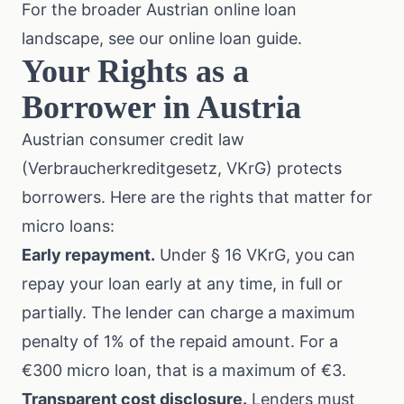
For the broader Austrian online loan
landscape, see our
online loan guide
.
Your Rights as a
Borrower in Austria
Austrian consumer credit law
(Verbraucherkreditgesetz, VKrG) protects
borrowers. Here are the rights that matter for
micro loans:
Early repayment.
Under
§ 16 VKrG
, you can
repay your loan early at any time, in full or
partially. The lender can charge a maximum
penalty of 1% of the repaid amount. For a
€300 micro loan, that is a maximum of €3.
Transparent cost disclosure.
Lenders must