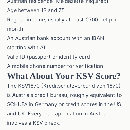
Austrian residence (Meldezettel required)
Age between 18 and 75
Regular income, usually at least €700 net per
month
An Austrian bank account with an IBAN
starting with AT
Valid ID (passport or identity card)
A mobile phone number for verification
What About Your KSV Score?
The KSV1870 (Kreditschutzverband von 1870)
is Austria's credit bureau, roughly equivalent to
SCHUFA in Germany or credit scores in the US
and UK. Every loan application in Austria
involves a KSV check.