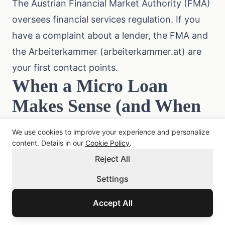
The Austrian Financial Market Authority (
FMA
)
oversees financial services regulation. If you
have a complaint about a lender, the FMA and
the Arbeiterkammer (
arbeiterkammer.at
) are
your first contact points.
When a Micro Loan
Makes Sense (and When
It Does Not)
We use cookies to improve your experience and personalize
Reasonable uses:
content. Details in our
Cookie Policy
.
Reject All
Covering a gap until payday (3 to 14 days
away)
Settings
An urgent repair bill you cannot postpone (car,
Accept All
appliance)
A time-sensitive payment with a short deadline