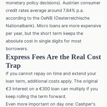
monetary policy decisions
). Austrian consumer
credit rates average around 7.84% p.a.
according to the OeNB (Oesterreichische
Nationalbank). Micro loans are more expensive
per year, but the short term keeps the
absolute cost in single digits for most
borrowers.
Express Fees Are the Real Cost
Trap
If you cannot repay on time and extend your
loan term, additional costs apply. The original
€3 interest on a €300 loan can multiply if you
keep rolling the term forward.
Even more important on day one: Cashper's