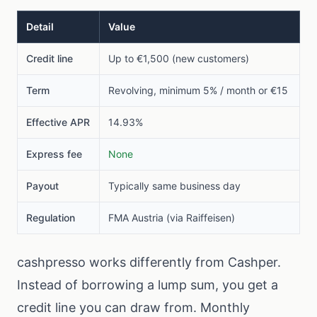
Detail
Value
Credit line
Up to €1,500 (new customers)
Term
Revolving, minimum 5% / month or €15
Effective APR
14.93%
Express fee
None
Payout
Typically same business day
Regulation
FMA Austria (via Raiffeisen)
cashpresso works differently from Cashper.
Instead of borrowing a lump sum, you get a
credit line you can draw from. Monthly