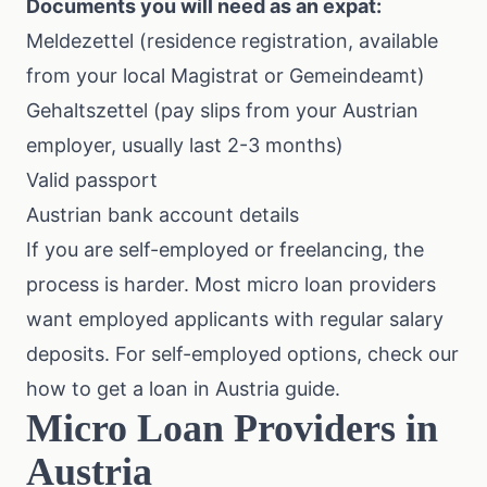
Documents you will need as an expat:
Meldezettel (residence registration, available
from your local Magistrat or Gemeindeamt)
Gehaltszettel (pay slips from your Austrian
employer, usually last 2-3 months)
Valid passport
Austrian bank account details
If you are self-employed or freelancing, the
process is harder. Most micro loan providers
want employed applicants with regular salary
deposits. For self-employed options, check our
how to get a loan in Austria
guide.
Micro Loan Providers in
Austria