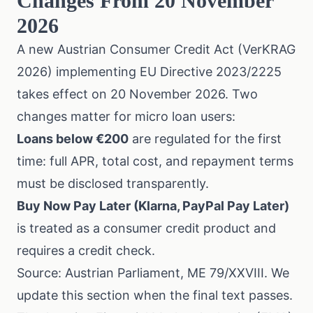
Changes From 20 November
2026
A new Austrian Consumer Credit Act (VerKRAG
2026) implementing EU Directive 2023/2225
takes effect on 20 November 2026. Two
changes matter for micro loan users:
Loans below €200
are regulated for the first
time: full APR, total cost, and repayment terms
must be disclosed transparently.
Buy Now Pay Later (Klarna, PayPal Pay Later)
is treated as a consumer credit product and
requires a credit check.
Source:
Austrian Parliament, ME 79/XXVIII
. We
update this section when the final text passes.