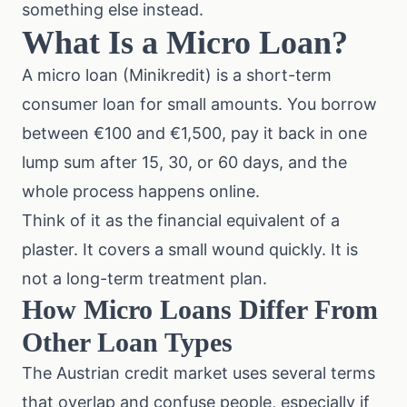
something else instead.
What Is a Micro Loan?
A micro loan (Minikredit) is a short-term
consumer loan for small amounts. You borrow
between €100 and €1,500, pay it back in one
lump sum after 15, 30, or 60 days, and the
whole process happens online.
Think of it as the financial equivalent of a
plaster. It covers a small wound quickly. It is
not a long-term treatment plan.
How Micro Loans Differ From
Other Loan Types
The Austrian credit market uses several terms
that overlap and confuse people, especially if