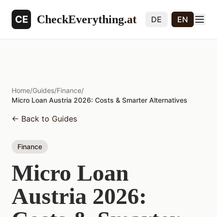
CheckEverything
.at
CE
DE
EN
Home
/
Guides
/
Finance
/
Micro Loan Austria 2026: Costs & Smarter Alternatives
←
Back to Guides
Finance
Micro Loan
Austria 2026: