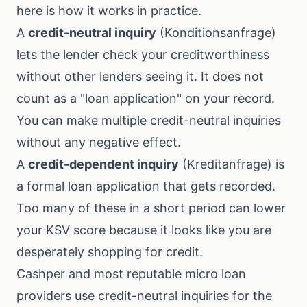
here is how it works in practice.
A
credit-neutral inquiry
(Konditionsanfrage)
lets the lender check your creditworthiness
without other lenders seeing it. It does not
count as a "loan application" on your record.
You can make multiple credit-neutral inquiries
without any negative effect.
A
credit-dependent inquiry
(Kreditanfrage) is
a formal loan application that gets recorded.
Too many of these in a short period can lower
your KSV score because it looks like you are
desperately shopping for credit.
Cashper and most reputable micro loan
providers use credit-neutral inquiries for the