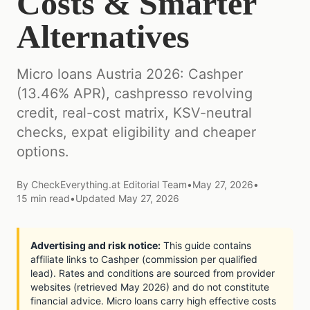
Costs & Smarter
Alternatives
Micro loans Austria 2026: Cashper
(13.46% APR), cashpresso revolving
credit, real-cost matrix, KSV-neutral
checks, expat eligibility and cheaper
options.
By
CheckEverything.at Editorial Team
•
May 27, 2026
•
15
min read
•
Updated
May 27, 2026
Advertising and risk notice:
This guide contains
affiliate links to Cashper (commission per qualified
lead). Rates and conditions are sourced from provider
websites (retrieved May 2026) and do not constitute
financial advice. Micro loans carry high effective costs