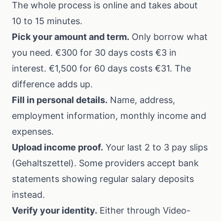
The whole process is online and takes about
10 to 15 minutes.
Pick your amount and term.
Only borrow what
you need. €300 for 30 days costs €3 in
interest. €1,500 for 60 days costs €31. The
difference adds up.
Fill in personal details.
Name, address,
employment information, monthly income and
expenses.
Upload income proof.
Your last 2 to 3 pay slips
(Gehaltszettel). Some providers accept bank
statements showing regular salary deposits
instead.
Verify your identity.
Either through Video-