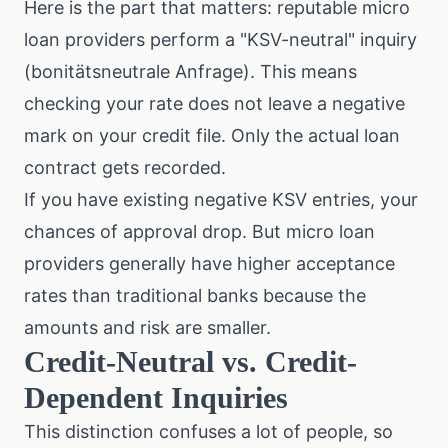
Here is the part that matters: reputable micro
loan providers perform a "KSV-neutral" inquiry
(bonitätsneutrale Anfrage). This means
checking your rate does not leave a negative
mark on your credit file. Only the actual loan
contract gets recorded.
If you have existing negative KSV entries, your
chances of approval drop. But micro loan
providers generally have higher acceptance
rates than traditional banks because the
amounts and risk are smaller.
Credit-Neutral vs. Credit-
Dependent Inquiries
This distinction confuses a lot of people, so