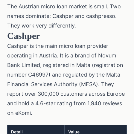
The Austrian micro loan market is small. Two
names dominate: Cashper and cashpresso.
They work very differently.
Cashper
Cashper is the main micro loan provider
operating in Austria. It is a brand of Novum
Bank Limited, registered in Malta (registration
number C46997) and regulated by the Malta
Financial Services Authority (MFSA). They
report over 300,000 customers across Europe
and hold a 4.6-star rating from 1,940 reviews
on eKomi.
Detail
Value