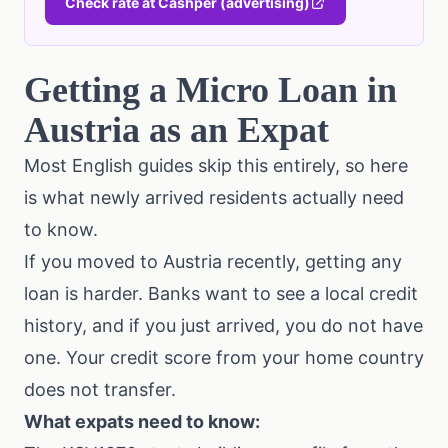
Check rate at Cashper (advertising)
Getting a Micro Loan in
Austria as an Expat
Most English guides skip this entirely, so here
is what newly arrived residents actually need
to know.
If you moved to Austria recently, getting any
loan is harder. Banks want to see a local credit
history, and if you just arrived, you do not have
one. Your credit score from your home country
does not transfer.
What expats need to know: