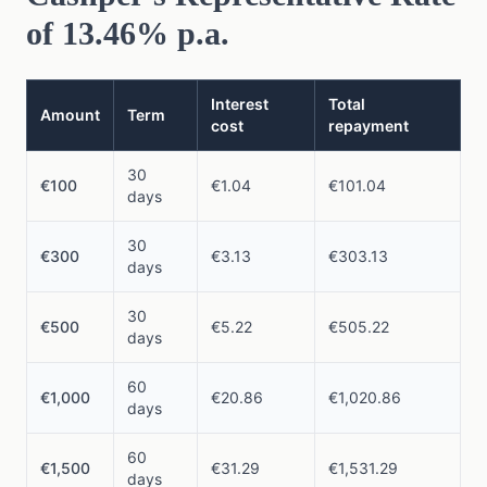
of 13.46% p.a.
Interest
Total
Amount
Term
cost
repayment
30
€100
€1.04
€101.04
days
30
€300
€3.13
€303.13
days
30
€500
€5.22
€505.22
days
60
€1,000
€20.86
€1,020.86
days
60
€1,500
€31.29
€1,531.29
days