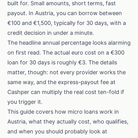
built for. Small amounts, short terms, fast
payout. In Austria, you can borrow between
€100 and €1,500, typically for 30 days, with a
credit decision in under a minute.
The headline annual percentage looks alarming
on first read. The actual euro cost on a €300
loan for 30 days is roughly €3. The details
matter, though: not every provider works the
same way, and the express-payout fee at
Cashper can multiply the real cost ten-fold if
you trigger it.
This guide covers how micro loans work in
Austria, what they actually cost, who qualifies,
and when you should probably look at