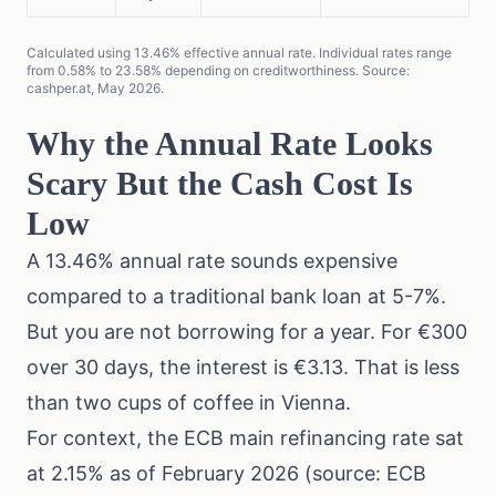
Calculated using 13.46% effective annual rate. Individual rates range
from 0.58% to 23.58% depending on creditworthiness. Source:
cashper.at, May 2026.
Why the Annual Rate Looks
Scary But the Cash Cost Is
Low
A 13.46% annual rate sounds expensive
compared to a traditional bank loan at 5-7%.
But you are not borrowing for a year. For €300
over 30 days, the interest is €3.13. That is less
than two cups of coffee in Vienna.
For context, the ECB main refinancing rate sat
at 2.15% as of February 2026 (
source: ECB