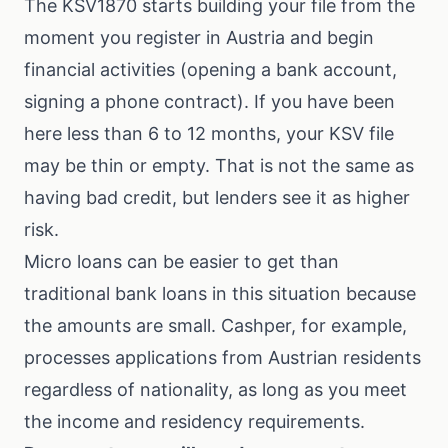
The KSV1870 starts building your file from the
moment you register in Austria and begin
financial activities (opening a bank account,
signing a phone contract). If you have been
here less than 6 to 12 months, your KSV file
may be thin or empty. That is not the same as
having bad credit, but lenders see it as higher
risk.
Micro loans can be easier to get than
traditional bank loans in this situation because
the amounts are small. Cashper, for example,
processes applications from Austrian residents
regardless of nationality, as long as you meet
the income and residency requirements.