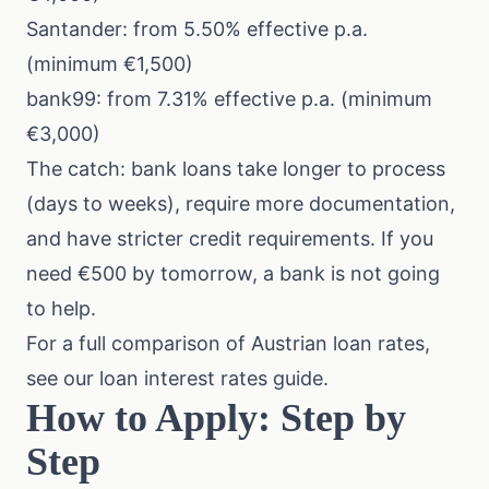
Santander: from 5.50% effective p.a.
(minimum €1,500)
bank99: from 7.31% effective p.a. (minimum
€3,000)
The catch: bank loans take longer to process
(days to weeks), require more documentation,
and have stricter credit requirements. If you
need €500 by tomorrow, a bank is not going
to help.
For a full comparison of Austrian loan rates,
see our
loan interest rates guide
.
How to Apply: Step by
Step