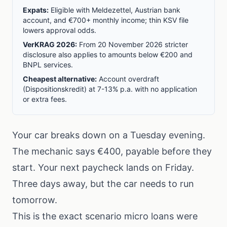
Expats:
Eligible with Meldezettel, Austrian bank
account, and €700+ monthly income; thin KSV file
lowers approval odds.
VerKRAG 2026:
From 20 November 2026 stricter
disclosure also applies to amounts below €200 and
BNPL services.
Cheapest alternative:
Account overdraft
(Dispositionskredit) at 7-13% p.a. with no application
or extra fees.
Your car breaks down on a Tuesday evening.
The mechanic says €400, payable before they
start. Your next paycheck lands on Friday.
Three days away, but the car needs to run
tomorrow.
This is the exact scenario micro loans were