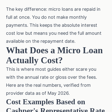
The key difference: micro loans are repaid in
full at once. You do not make monthly
payments. This keeps the absolute interest
cost low but means you need the full amount
available on the repayment date.
What Does a Micro Loan
Actually Cost?
This is where most guides either scare you
with the annual rate or gloss over the fees.
Here are the real numbers, verified from
provider data as of May 2026.
Cost Examples Based on
Cashper's Representative Rate