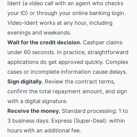
Ident (a video call with an agent who checks
your ID) or through your online banking login.
Video-Ident works at any hour, including
evenings and weekends.
Wait for the credit decision.
Cashper claims
under 60 seconds. In practice, straightforward
applications do get approved quickly. Complex
cases or incomplete information cause delays.
Sign digitally.
Review the contract terms,
confirm the total repayment amount, and sign
with a digital signature.
Receive the money.
Standard processing: 1 to
3 business days. Express (Super-Deal): within
hours with an additional fee.