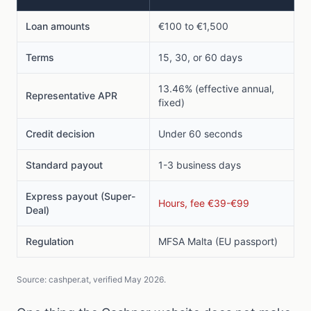
Loan amounts
€100 to €1,500
Terms
15, 30, or 60 days
13.46% (effective annual,
Representative APR
fixed)
Credit decision
Under 60 seconds
Standard payout
1-3 business days
Express payout (Super-
Hours, fee €39-€99
Deal)
Regulation
MFSA Malta (EU passport)
Source: cashper.at, verified May 2026.