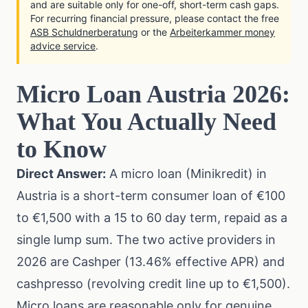
and are suitable only for one-off, short-term cash gaps.
For recurring financial pressure, please contact the free
ASB Schuldnerberatung
or the
Arbeiterkammer money
advice service
.
Micro Loan Austria 2026:
What You Actually Need
to Know
Direct Answer:
A micro loan (Minikredit) in
Austria is a short-term consumer loan of €100
to €1,500 with a 15 to 60 day term, repaid as a
single lump sum. The two active providers in
2026 are Cashper (13.46% effective APR) and
cashpresso (revolving credit line up to €1,500).
Micro loans are reasonable only for genuine