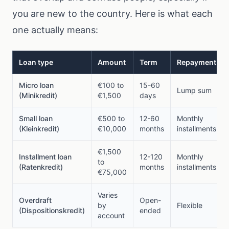
you are new to the country. Here is what each
one actually means:
Loan type
Amount
Term
Repayment
Micro loan
€100 to
15-60
Lump sum
(Minikredit)
€1,500
days
Small loan
€500 to
12-60
Monthly
(Kleinkredit)
€10,000
months
installments
€1,500
Installment loan
12-120
Monthly
to
(Ratenkredit)
months
installments
€75,000
Varies
Overdraft
Open-
by
Flexible
(Dispositionskredit)
ended
account