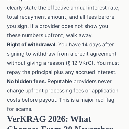
clearly state the effective annual interest rate,
total repayment amount, and all fees before
you sign. If a provider does not show you
these numbers upfront, walk away.
Right of withdrawal.
You have 14 days after
signing to withdraw from a credit agreement
without giving a reason (§ 12 VKrG). You must
repay the principal plus any accrued interest.
No hidden fees.
Reputable providers never
charge upfront processing fees or application
costs before payout. This is a major red flag
for scams.
VerKRAG 2026: What