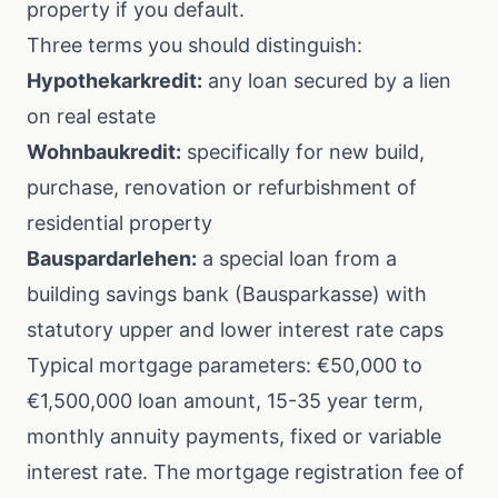
property if you default.
Three terms you should distinguish:
Hypothekarkredit:
any loan secured by a lien
on real estate
Wohnbaukredit:
specifically for new build,
purchase, renovation or refurbishment of
residential property
Bauspardarlehen:
a special loan from a
building savings bank (Bausparkasse) with
statutory upper and lower interest rate caps
Typical mortgage parameters: €50,000 to
€1,500,000 loan amount, 15-35 year term,
monthly annuity payments, fixed or variable
interest rate. The mortgage registration fee of