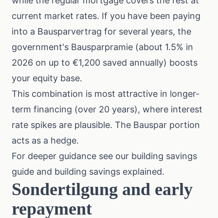
while the regular mortgage covers the rest at
current market rates. If you have been paying
into a Bausparvertrag for several years, the
government's Bausparpramie (about 1.5% in
2026 on up to €1,200 saved annually) boosts
your equity base.
This combination is most attractive in longer-
term financing (over 20 years), where interest
rate spikes are plausible. The Bauspar portion
acts as a hedge.
For deeper guidance see our
building savings
guide
and
building savings explained
.
Sondertilgung and early
repayment