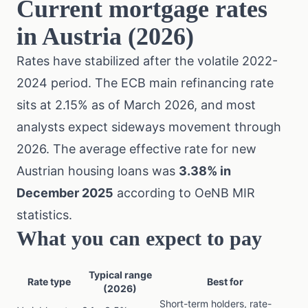
Current mortgage rates
in Austria (2026)
Rates have stabilized after the volatile 2022-
2024 period. The ECB main refinancing rate
sits at 2.15% as of March 2026, and most
analysts expect sideways movement through
2026. The average effective rate for new
Austrian housing loans was
3.38% in
December 2025
according to OeNB MIR
statistics.
What you can expect to pay
Typical range
Rate type
Best for
(2026)
Short-term holders, rate-