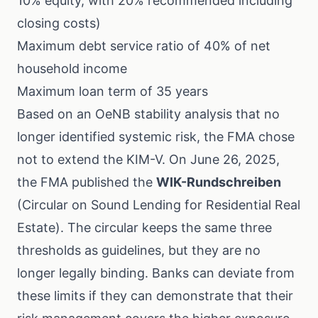
10% equity, with 20% recommended including
closing costs)
Maximum debt service ratio of 40% of net
household income
Maximum loan term of 35 years
Based on an OeNB stability analysis that no
longer identified systemic risk, the FMA chose
not to extend the KIM-V. On June 26, 2025,
the FMA published the
WIK-Rundschreiben
(Circular on Sound Lending for Residential Real
Estate). The circular keeps the same three
thresholds as guidelines, but they are no
longer legally binding. Banks can deviate from
these limits if they can demonstrate that their