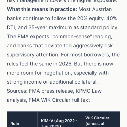
risk management covers the higher exposure.
What this means in practice:
Most Austrian
banks continue to follow the 20% equity, 40%
DTI, and 35-year maximum as standard policy.
The FMA expects "common-sense" lending,
and banks that deviate too aggressively risk
supervisory attention. For most borrowers, the
rules feel the same in 2026. But there is now
more room for negotiation, especially with
strong income or additional collateral.
Sources:
FMA press release
,
KPMG Law
analysis
,
FMA WIK Circular full text
WIK Circular
KIM-V (Aug 2022 -
Rule
(since Jul
Jun 2025)