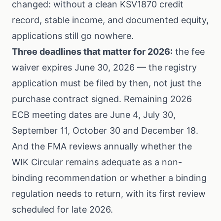
changed: without a clean KSV1870 credit
record, stable income, and documented equity,
applications still go nowhere.
Three deadlines that matter for 2026:
the fee
waiver expires June 30, 2026 — the registry
application must be filed by then, not just the
purchase contract signed. Remaining 2026
ECB meeting dates are June 4, July 30,
September 11, October 30 and December 18.
And the FMA reviews annually whether the
WIK Circular remains adequate as a non-
binding recommendation or whether a binding
regulation needs to return, with its first review
scheduled for late 2026.