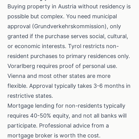
Buying property in Austria without residency is
possible but complex. You need municipal
approval (Grundverkehrskommission), only
granted if the purchase serves social, cultural,
or economic interests. Tyrol restricts non-
resident purchases to primary residences only.
Vorarlberg requires proof of personal use.
Vienna and most other states are more
flexible. Approval typically takes 3-6 months in
restrictive states.
Mortgage lending for non-residents typically
requires 40-50% equity, and not all banks will
participate. Professional advice from a
mortgage broker is worth the cost.