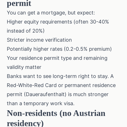
permit
You can get a mortgage, but expect:
Higher equity requirements (often 30-40%
instead of 20%)
Stricter income verification
Potentially higher rates (0.2-0.5% premium)
Your residence permit type and remaining
validity matter
Banks want to see long-term right to stay. A
Red-White-Red Card or permanent residence
permit (Daueraufenthalt) is much stronger
than a temporary work visa.
Non-residents (no Austrian
residency)