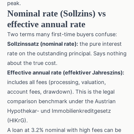
peak.
Nominal rate (Sollzins) vs
effective annual rate
Two terms many first-time buyers confuse:
Sollzinssatz (nominal rate):
the pure interest
rate on the outstanding principal. Says nothing
about the true cost.
Effective annual rate (effektiver Jahreszins):
includes all fees (processing, valuation,
account fees, drawdown). This is the legal
comparison benchmark under the Austrian
Hypothekar- und Immobilienkreditgesetz
(HIKrG).
A loan at 3.2% nominal with high fees can be