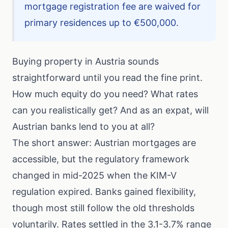
mortgage registration fee are waived for
primary residences up to €500,000.
Buying property in Austria sounds
straightforward until you read the fine print.
How much equity do you need? What rates
can you realistically get? And as an expat, will
Austrian banks lend to you at all?
The short answer: Austrian mortgages are
accessible, but the regulatory framework
changed in mid-2025 when the KIM-V
regulation expired. Banks gained flexibility,
though most still follow the old thresholds
voluntarily. Rates settled in the 3.1-3.7% range