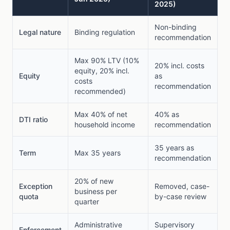
2025)
Non-binding
Legal nature
Binding regulation
recommendation
Max 90% LTV (10%
20% incl. costs
equity, 20% incl.
Equity
as
costs
recommendation
recommended)
Max 40% of net
40% as
DTI ratio
household income
recommendation
35 years as
Term
Max 35 years
recommendation
20% of new
Exception
Removed, case-
business per
quota
by-case review
quarter
Administrative
Supervisory
Enforcement