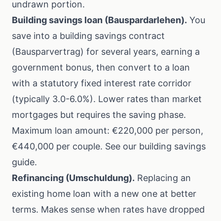
undrawn portion.
Building savings loan (Bauspardarlehen).
You
save into a building savings contract
(Bausparvertrag) for several years, earning a
government bonus, then convert to a loan
with a statutory fixed interest rate corridor
(typically 3.0-6.0%). Lower rates than market
mortgages but requires the saving phase.
Maximum loan amount: €220,000 per person,
€440,000 per couple. See our
building savings
guide
.
Refinancing (Umschuldung).
Replacing an
existing home loan with a new one at better
terms. Makes sense when rates have dropped