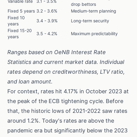
Variable rate
3.1 - 3.5%
drop bettors
Fixed 5 years
3.2 - 3.6%
Medium-term planning
Fixed 10
3.4 - 3.9%
Long-term security
years
Fixed 15-20
3.5 - 4.2%
Maximum predictability
years
Ranges based on
OeNB Interest Rate
Statistics
and current market data. Individual
rates depend on creditworthiness, LTV ratio,
and loan amount.
For context, rates hit 4.17% in October 2023 at
the peak of the ECB tightening cycle. Before
that, the historic lows of 2021-2022 saw rates
around 1.2%. Today's rates are above the
pandemic era but significantly below the 2023