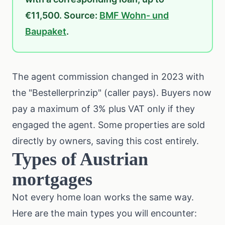
€11,500. Source:
BMF Wohn- und
Baupaket
.
The agent commission changed in 2023 with
the "Bestellerprinzip" (caller pays). Buyers now
pay a maximum of 3% plus VAT only if they
engaged the agent. Some properties are sold
directly by owners, saving this cost entirely.
Types of Austrian
mortgages
Not every home loan works the same way.
Here are the main types you will encounter: