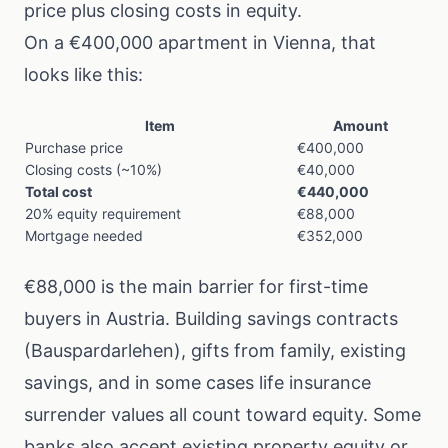
price plus closing costs in equity.
On a €400,000 apartment in Vienna, that
looks like this:
Item
Amount
Purchase price
€400,000
Closing costs (~10%)
€40,000
Total cost
€440,000
20% equity requirement
€88,000
Mortgage needed
€352,000
€88,000 is the main barrier for first-time
buyers in Austria. Building savings contracts
(Bauspardarlehen), gifts from family, existing
savings, and in some cases life insurance
surrender values all count toward equity. Some
banks also accept existing property equity or,