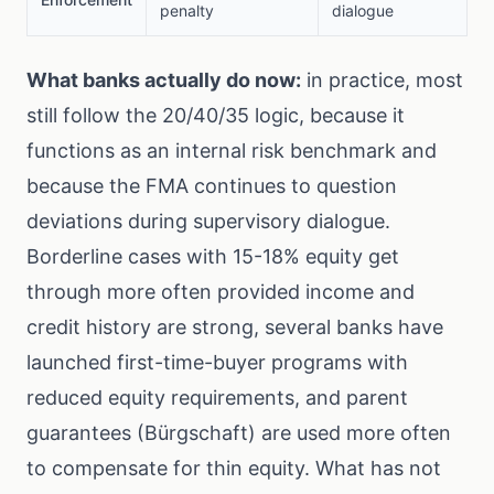
penalty
dialogue
What banks actually do now:
in practice, most
still follow the 20/40/35 logic, because it
functions as an internal risk benchmark and
because the FMA continues to question
deviations during supervisory dialogue.
Borderline cases with 15-18% equity get
through more often provided income and
credit history are strong, several banks have
launched first-time-buyer programs with
reduced equity requirements, and parent
guarantees (Bürgschaft) are used more often
to compensate for thin equity. What has not