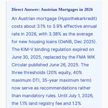
Direct Answer: Austrian Mortgages in 2026
An Austrian mortgage (Hypothekarkredit)
costs about 3.1% to 3.9% effective annual
rate in 2026, with 3.38% as the average
for new housing loans (OeNB, Dec 2025).
The KIM-V binding regulation expired on
June 30, 2025, replaced by the FMA WIK
Circular published June 26, 2025. The
three thresholds (20% equity, 40%
maximum DTI, 35-year maximum term)
now serve as recommendations rather
than mandatory rules. Until July 1, 2026,
the 1.1% land registry fee and 1.2%