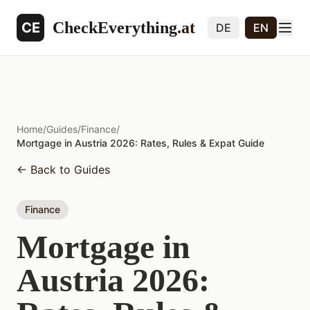
CheckEverything
.at
CE
DE
EN
Home
/
Guides
/
Finance
/
Mortgage in Austria 2026: Rates, Rules & Expat Guide
←
Back to Guides
Finance
Mortgage in
Austria 2026: