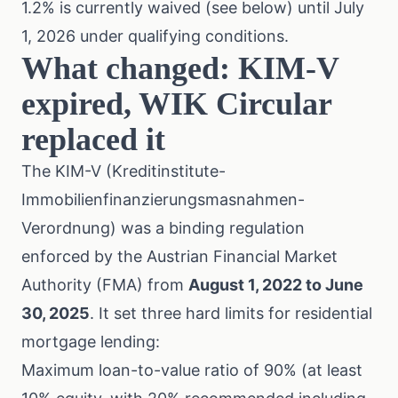
1.2% is currently waived (see below) until July
1, 2026 under qualifying conditions.
What changed: KIM-V
expired, WIK Circular
replaced it
The KIM-V (Kreditinstitute-
Immobilienfinanzierungsmasnahmen-
Verordnung) was a binding regulation
enforced by the Austrian Financial Market
Authority (FMA) from
August 1, 2022 to June
30, 2025
. It set three hard limits for residential
mortgage lending:
Maximum loan-to-value ratio of 90% (at least