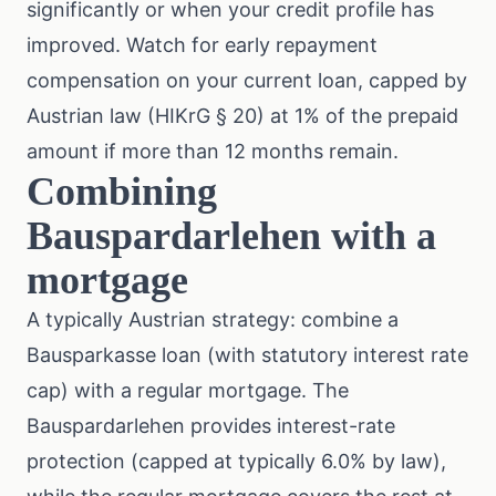
significantly or when your credit profile has
improved. Watch for early repayment
compensation on your current loan, capped by
Austrian law (HIKrG § 20) at 1% of the prepaid
amount if more than 12 months remain.
Combining
Bauspardarlehen with a
mortgage
A typically Austrian strategy: combine a
Bausparkasse loan (with statutory interest rate
cap) with a regular mortgage. The
Bauspardarlehen provides interest-rate
protection (capped at typically 6.0% by law),