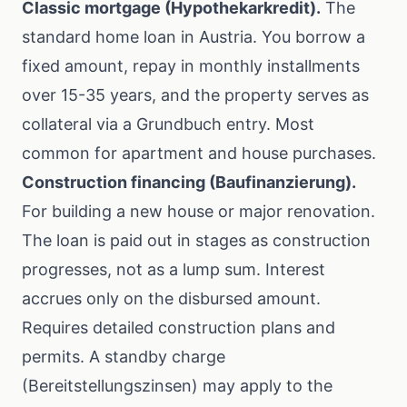
Classic mortgage (Hypothekarkredit).
The
standard home loan in Austria. You borrow a
fixed amount, repay in monthly installments
over 15-35 years, and the property serves as
collateral via a Grundbuch entry. Most
common for apartment and house purchases.
Construction financing (Baufinanzierung).
For building a new house or major renovation.
The loan is paid out in stages as construction
progresses, not as a lump sum. Interest
accrues only on the disbursed amount.
Requires detailed construction plans and
permits. A standby charge
(Bereitstellungszinsen) may apply to the