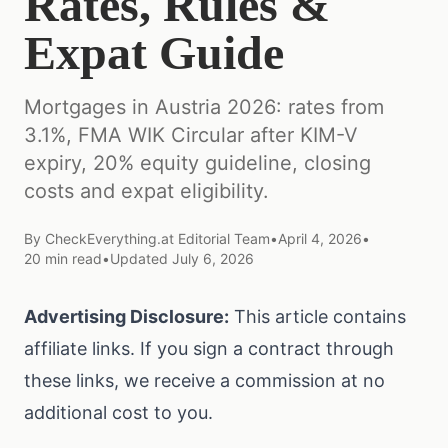
Rates, Rules &
Expat Guide
Mortgages in Austria 2026: rates from
3.1%, FMA WIK Circular after KIM-V
expiry, 20% equity guideline, closing
costs and expat eligibility.
By
CheckEverything.at Editorial Team
•
April 4, 2026
•
20
min read
•
Updated
July 6, 2026
Advertising Disclosure:
This article contains
affiliate links. If you sign a contract through
these links, we receive a commission at no
additional cost to you.