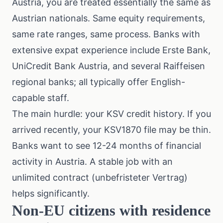
Austria, you are treated essentially the same as
Austrian nationals. Same equity requirements,
same rate ranges, same process. Banks with
extensive expat experience include Erste Bank,
UniCredit Bank Austria, and several Raiffeisen
regional banks; all typically offer English-
capable staff.
The main hurdle: your KSV credit history. If you
arrived recently, your KSV1870 file may be thin.
Banks want to see 12-24 months of financial
activity in Austria. A stable job with an
unlimited contract (unbefristeter Vertrag)
helps significantly.
Non-EU citizens with residence