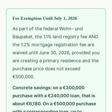
Fee Exemption Until July 1, 2026
As part of the federal Wohn- und
Baupaket, the 1.1% land registry fee AND
the 1.2% mortgage registration fee are
waived until June 30, 2026, provided you
are creating a primary residence and the
purchase price does not exceed
€500,000.
Concrete savings: on a €300,000
purchase with a €240,000 loan, that is
about €6,180. On a €500,000 purchase
with a corresponding loan, up to