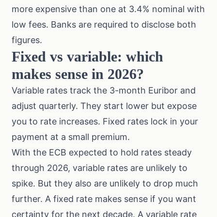
more expensive than one at 3.4% nominal with
low fees. Banks are required to disclose both
figures.
Fixed vs variable: which
makes sense in 2026?
Variable rates track the 3-month Euribor and
adjust quarterly. They start lower but expose
you to rate increases. Fixed rates lock in your
payment at a small premium.
With the ECB expected to hold rates steady
through 2026, variable rates are unlikely to
spike. But they also are unlikely to drop much
further. A fixed rate makes sense if you want
certainty for the next decade. A variable rate