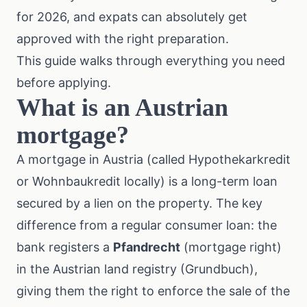
for 2026, and expats can absolutely get
approved with the right preparation.
This guide walks through everything you need
before applying.
What is an Austrian
mortgage?
A mortgage in Austria (called Hypothekarkredit
or Wohnbaukredit locally) is a long-term loan
secured by a lien on the property. The key
difference from a regular consumer loan: the
bank registers a
Pfandrecht
(mortgage right)
in the Austrian land registry (Grundbuch),
giving them the right to enforce the sale of the