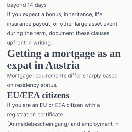
beyond 14 days
If you expect a bonus, inheritance, life
insurance payout, or other large asset event
during the term, document these clauses
upfront in writing.
Getting a mortgage as an
expat in Austria
Mortgage requirements differ sharply based
on residency status.
EU/EEA citizens
If you are an EU or EEA citizen with a
registration certificate
(Anmeldebescheinigung) and employment in