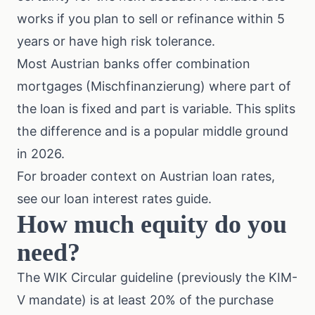
works if you plan to sell or refinance within 5
years or have high risk tolerance.
Most Austrian banks offer combination
mortgages (Mischfinanzierung) where part of
the loan is fixed and part is variable. This splits
the difference and is a popular middle ground
in 2026.
For broader context on Austrian loan rates,
see our
loan interest rates guide
.
How much equity do you
need?
The WIK Circular guideline (previously the KIM-
V mandate) is at least 20% of the purchase