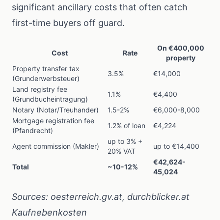
significant ancillary costs that often catch
first-time buyers off guard.
On €400,000
Cost
Rate
property
Property transfer tax
3.5%
€14,000
(Grunderwerbsteuer)
Land registry fee
1.1%
€4,400
(Grundbucheintragung)
Notary (Notar/Treuhander)
1.5-2%
€6,000-8,000
Mortgage registration fee
1.2% of loan
€4,224
(Pfandrecht)
up to 3% +
Agent commission (Makler)
up to €14,400
20% VAT
€42,624-
Total
~10-12%
45,024
Sources:
oesterreich.gv.at
,
durchblicker.at
Kaufnebenkosten