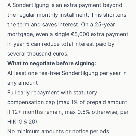
A Sondertilgung is an extra payment beyond
the regular monthly installment. This shortens
the term and saves interest. On a 25-year
mortgage, even a single €5,000 extra payment
in year 5 can reduce total interest paid by
several thousand euros.
What to negotiate before signing:
At least one fee-free Sondertilgung per year in
any amount
Full early repayment with statutory
compensation cap (max 1% of prepaid amount
if 12+ months remain, max 0.5% otherwise, per
HIKrG § 20)
No minimum amounts or notice periods