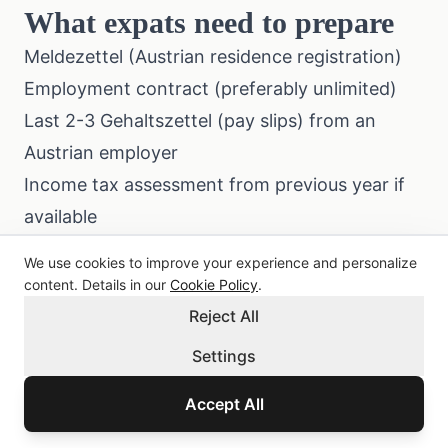
What expats need to prepare
Meldezettel (Austrian residence registration)
Employment contract (preferably unlimited)
Last 2-3 Gehaltszettel (pay slips) from an
Austrian employer
Income tax assessment from previous year if
available
Credit report from home country (sometimes
We use cookies to improve your experience and personalize
requested)
content. Details in our
Cookie Policy
.
All foreign documents translated into German
Reject All
and notarized
Settings
Austrian bank account with at least 6 months
Accept All
of transaction history
For the application process specifically, see our