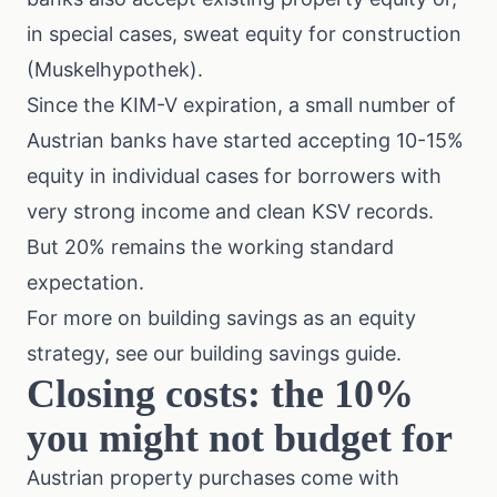
in special cases, sweat equity for construction
(Muskelhypothek).
Since the KIM-V expiration, a small number of
Austrian banks have started accepting 10-15%
equity in individual cases for borrowers with
very strong income and clean KSV records.
But 20% remains the working standard
expectation.
For more on building savings as an equity
strategy, see our
building savings guide
.
Closing costs: the 10%
you might not budget for
Austrian property purchases come with