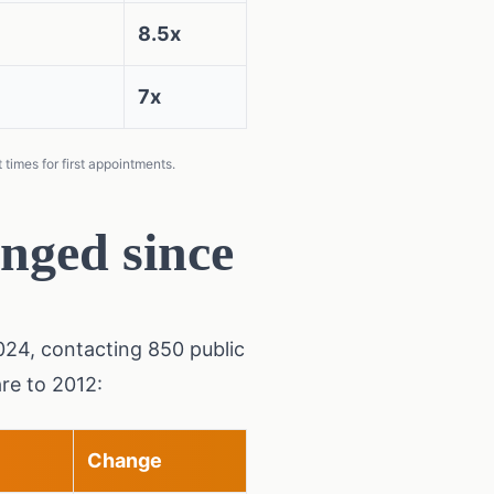
8.5x
7x
times for first appointments.
nged since
2024, contacting 850 public
re to 2012:
Change