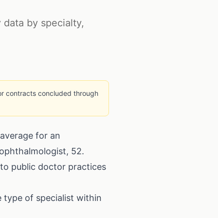
y data by specialty,
 for contracts concluded through
 average for an
n ophthalmologist, 52.
to public doctor practices
type of specialist within