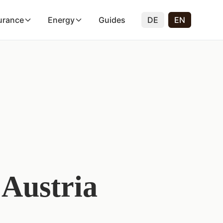
urance
Energy
Guides
DE
EN
 Austria