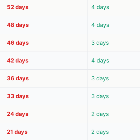
52 days
4 days
48 days
4 days
46 days
3 days
42 days
4 days
36 days
3 days
33 days
3 days
24 days
2 days
21 days
2 days