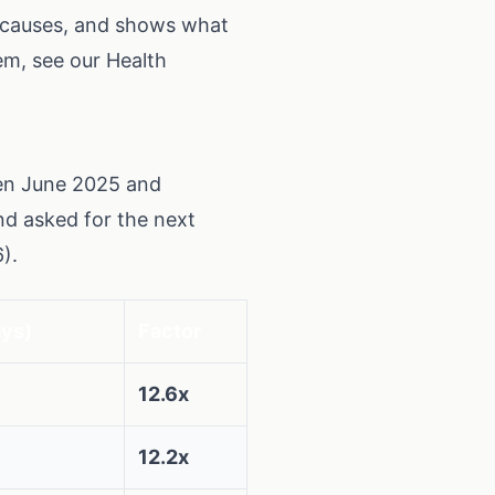
e causes, and shows what
tem, see our
Health
een June 2025 and
nd asked for the next
).
ays)
Factor
12.6x
12.2x