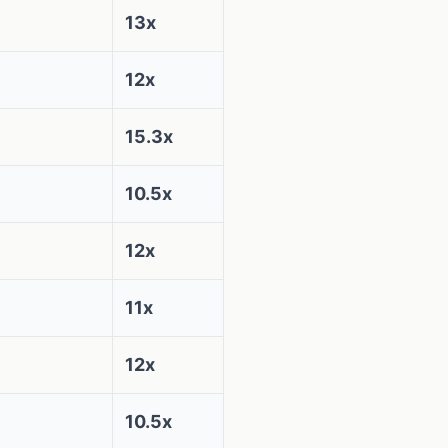
13x
12x
15.3x
10.5x
12x
11x
12x
10.5x