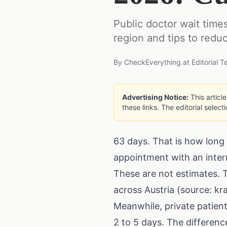
Public doctor wait times
region and tips to redu
By
CheckEverything.at Editorial 
Advertising Notice:
This articl
these links. The editorial select
63 days. That is how long 
appointment with an interni
These are not estimates. T
across Austria (source: k
Meanwhile, private patient
2 to 5 days. The differenc