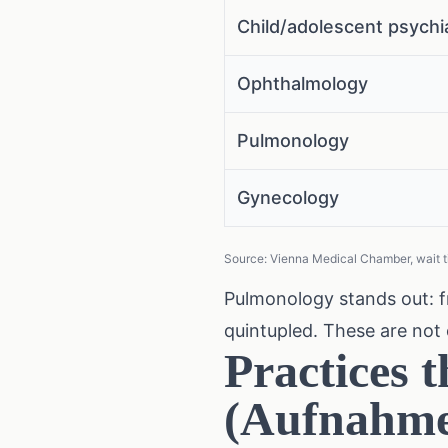
Child/adolescent psychi
Ophthalmology
Pulmonology
Gynecology
Source: Vienna Medical Chamber, wait t
Pulmonology stands out: f
quintupled. These are not 
Practices t
(Aufnahme