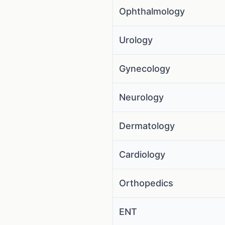
Ophthalmology
Urology
Gynecology
Neurology
Dermatology
Cardiology
Orthopedics
ENT