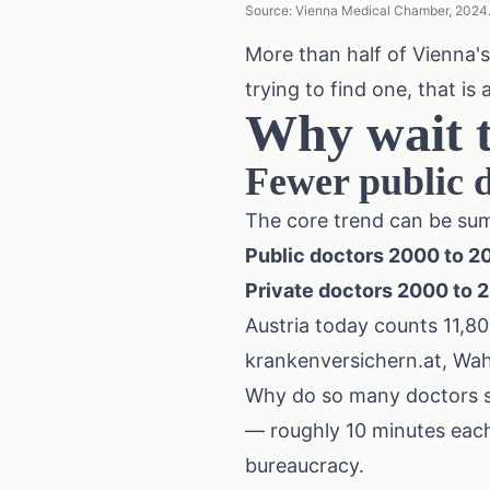
Source: Vienna Medical Chamber, 2024. 
More than half of Vienna's
trying to find one, that is 
Why wait t
Fewer public d
The core trend can be sum
Public doctors 2000 to 2
Private doctors 2000 to 
Austria today counts 11,80
krankenversichern.at, Wahl
Why do so many doctors sw
— roughly 10 minutes each.
bureaucracy.