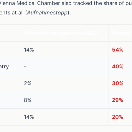
Vienna Medical Chamber also tracked the share of pub
nts at all (
Aufnahmestopp
).
Closed to new patients 2012
Closed 
14%
54%
atry
-
40%
2%
30%
8%
29%
14%
20%