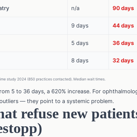
atry
n/a
90 days
9 days
44 days
5 days
36 days
8 days
32 days
ime study 2024 (850 practices contacted). Median wait times.
rom 5 to 36 days, a 620% increase. For ophthalmolog
outliers — they point to a systemic problem.
hat refuse new patient
stopp)