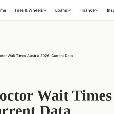
ome
Tires & Wheels
Loans
Finance
Ins
ctor Wait Times Austria 2026: Current Data
octor Wait Times
rrent Data