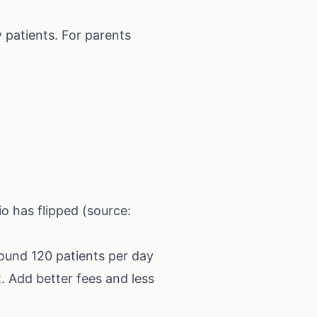
 patients. For parents
io has flipped (source:
ound 120 patients per day
t. Add better fees and less