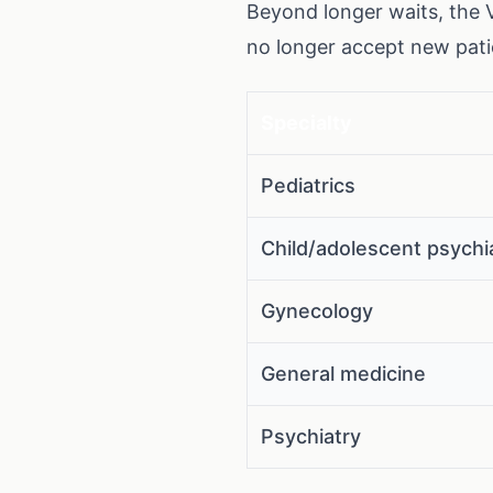
Beyond longer waits, the 
no longer accept new patie
Specialty
Pediatrics
Child/adolescent psychi
Gynecology
General medicine
Psychiatry