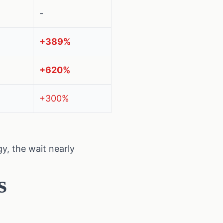
-
+389%
+620%
+300%
y, the wait nearly
s