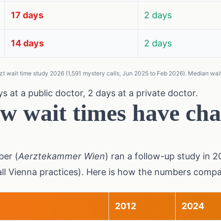
17 days
2 days
14 days
2 days
t wait time study 2026 (1,591 mystery calls, Jun 2025 to Feb 2026). Median wait 
s at a public doctor, 2 days at a private doctor.
w wait times have cha
er (
Aerztekammer Wien
) ran a follow-up study in 
all Vienna practices). Here is how the numbers compa
2012
2024