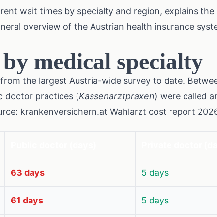
rent wait times by specialty and region, explains th
eneral overview of the Austrian health insurance sys
 by medical specialty
from the largest Austria-wide survey to date. Betw
c doctor practices (
Kassenarztpraxen
) were called a
urce: krankenversichern.at Wahlarzt cost report 2026
Public doctor (days)
Private doctor (d
63 days
5 days
61 days
5 days