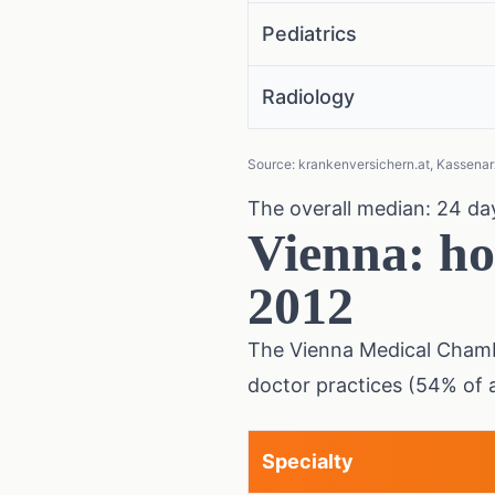
Pediatrics
Radiology
Source: krankenversichern.at, Kassenarz
The overall median: 24 day
Vienna: ho
2012
The Vienna Medical Chamb
doctor practices (54% of 
Specialty