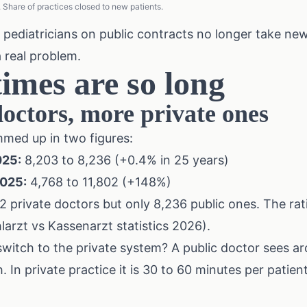
Share of practices closed to new patients.
 pediatricians on public contracts no longer take new
a real problem.
imes are so long
octors, more private ones
med up in two figures:
025:
8,203 to 8,236 (+0.4% in 25 years)
2025:
4,768 to 11,802 (+148%)
2 private doctors but only 8,236 public ones. The rat
arzt vs Kassenarzt statistics 2026).
itch to the private system? A public doctor sees ar
 In private practice it is 30 to 60 minutes per patien