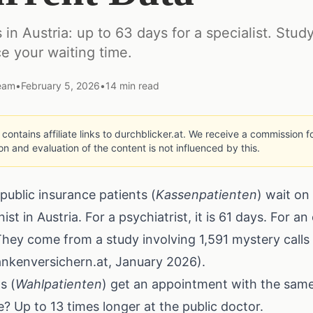
 in Austria: up to 63 days for a specialist. Stud
ce your waiting time.
Team
•
February 5, 2026
•
14
min read
e contains affiliate links to durchblicker.at. We receive a commission
ion and evaluation of the content is not influenced by this.
public insurance patients (
Kassenpatienten
) wait on
st in Austria. For a psychiatrist, it is 61 days. For a
hey come from a study involving 1,591 mystery calls 
rankenversichern.at, January 2026).
s (
Wahlpatienten
) get an appointment with the same 
e? Up to 13 times longer at the public doctor.