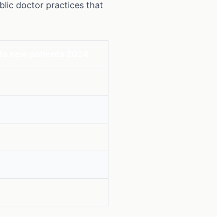
lic doctor practices that
to new patients 2024