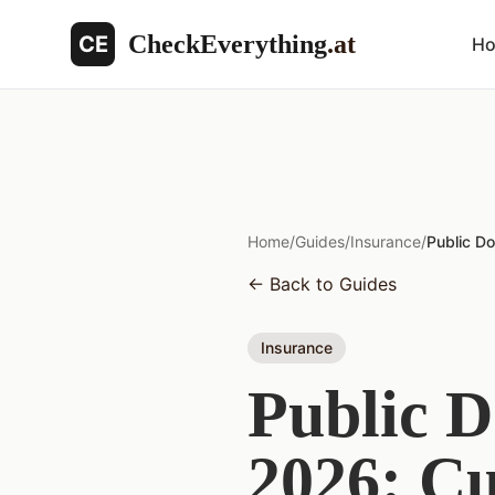
CheckEverything
.at
CE
H
Home
/
Guides
/
Insurance
/
Public Do
←
Back to Guides
Insurance
Public D
2026: Cu