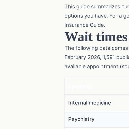
This guide summarizes cur
options you have. For a g
Insurance Guide
.
Wait times
The following data comes 
February 2026, 1,591 publi
available appointment (so
Specialty
Internal medicine
Psychiatry