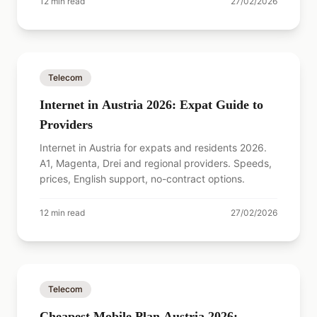
12
min read
27/02/2026
Telecom
Internet in Austria 2026: Expat Guide to
Providers
Internet in Austria for expats and residents 2026.
A1, Magenta, Drei and regional providers. Speeds,
prices, English support, no-contract options.
12
min read
27/02/2026
Telecom
Cheapest Mobile Plan Austria 2026: