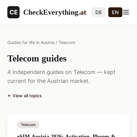
CheckEverything
.at
CE
DE
EN
Guides for life in Austria
/
Telecom
Telecom guides
4 independent guides on Telecom — kept
current for the Austrian market.
←
View all topics
Telecom
eSIM Austria 2026: Activation, Phones &