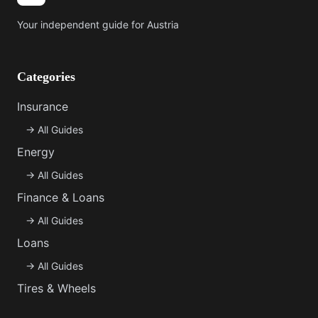
Your independent guide for Austria
Categories
Insurance
→
All Guides
Energy
→
All Guides
Finance & Loans
→
All Guides
Loans
→
All Guides
Tires & Wheels