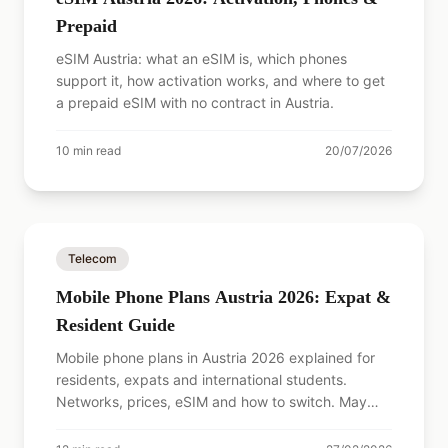
Prepaid
eSIM Austria: what an eSIM is, which phones
support it, how activation works, and where to get
a prepaid eSIM with no contract in Austria.
10
min read
20/07/2026
Telecom
Mobile Phone Plans Austria 2026: Expat &
Resident Guide
Mobile phone plans in Austria 2026 explained for
residents, expats and international students.
Networks, prices, eSIM and how to switch. May
2026 update.