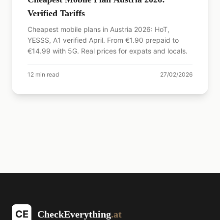
Verified Tariffs
Cheapest mobile plans in Austria 2026: HoT,
YESSS, A1 verified April. From €1.90 prepaid to
€14.99 with 5G. Real prices for expats and locals.
12
min read
27/02/2026
CE
CheckEverything
.at