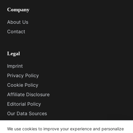
Company
About Us
Contact
Legal
Imprint
Privacy Policy
Cookie Policy
Affiliate Disclosure
Editorial Policy
Our Data Sources
How This Site Works
We use cookies to improve your experience and personalize