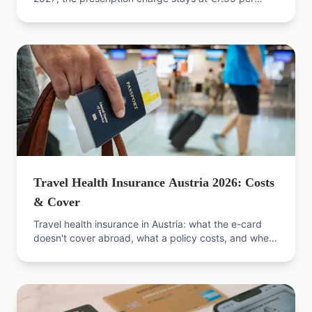
pack in 2026. Exemptions, the 2% cap, refund steps.
Travel Health Insurance Austria 2026: Costs
& Cover
Travel health insurance in Austria: what the e-card
doesn't cover abroad, what a policy costs, and when
it's worth it. Compare offers now.