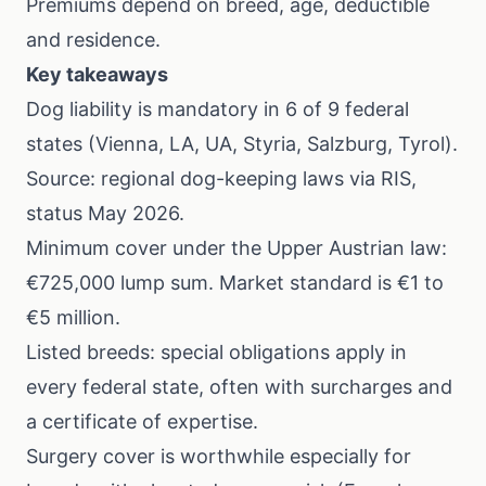
Premiums depend on breed, age, deductible
and residence.
Key takeaways
Dog liability is mandatory in 6 of 9 federal
states (Vienna, LA, UA, Styria, Salzburg, Tyrol).
Source: regional dog-keeping laws via RIS,
status May 2026.
Minimum cover under the Upper Austrian law:
€725,000 lump sum. Market standard is €1 to
€5 million.
Listed breeds: special obligations apply in
every federal state, often with surcharges and
a certificate of expertise.
Surgery cover is worthwhile especially for