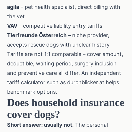
agila
– pet health specialist, direct billing with
the vet
VAV
– competitive liability entry tariffs
Tierfreunde Österreich
– niche provider,
accepts rescue dogs with unclear history
Tariffs are not 1:1 comparable – cover amount,
deductible, waiting period, surgery inclusion
and preventive care all differ. An independent
tariff calculator such as durchblicker.at helps
benchmark options.
Does household insurance
cover dogs?
Short answer: usually not.
The personal