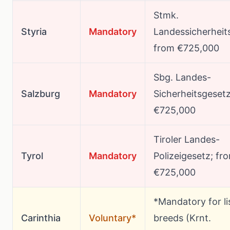
Stmk.
Styria
Mandatory
Landessicherheit
from €725,000
Sbg. Landes-
Salzburg
Mandatory
Sicherheitsgeset
€725,000
Tiroler Landes-
Tyrol
Mandatory
Polizeigesetz; fr
€725,000
*Mandatory for li
Carinthia
Voluntary*
breeds (Krnt.