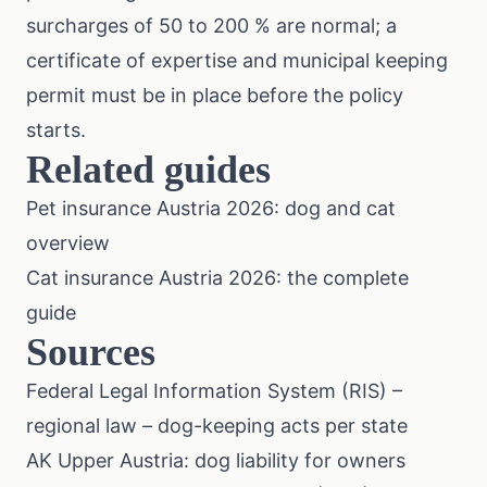
surcharges of 50 to 200 % are normal; a
certificate of expertise and municipal keeping
permit must be in place before the policy
starts.
Related guides
Pet insurance Austria 2026: dog and cat
overview
Cat insurance Austria 2026: the complete
guide
Sources
Federal Legal Information System (RIS) –
regional law
– dog-keeping acts per state
AK Upper Austria: dog liability for owners