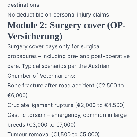
destinations
No deductible on personal injury claims
Module 2: Surgery cover (OP-
Versicherung)
Surgery cover pays only for surgical
procedures – including pre- and post-operative
care. Typical scenarios per the Austrian
Chamber of Veterinarians:
Bone fracture after road accident (€2,500 to
€6,000)
Cruciate ligament rupture (€2,000 to €4,500)
Gastric torsion – emergency, common in large
breeds (€3,000 to €7,000)
Tumour removal (€1,500 to €5,000)