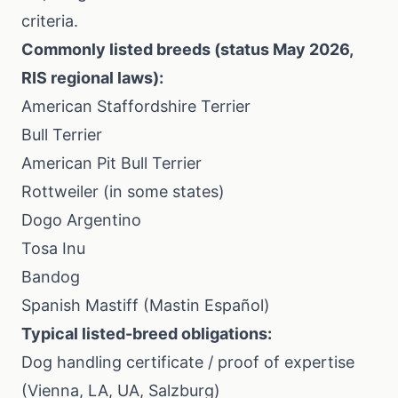
criteria.
Commonly listed breeds (status May 2026,
RIS regional laws):
American Staffordshire Terrier
Bull Terrier
American Pit Bull Terrier
Rottweiler (in some states)
Dogo Argentino
Tosa Inu
Bandog
Spanish Mastiff (Mastin Español)
Typical listed-breed obligations:
Dog handling certificate / proof of expertise
(Vienna, LA, UA, Salzburg)