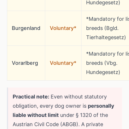
Hundegesetz)
*Mandatory for li
Burgenland
Voluntary*
breeds (Bgld.
Tierhaltegesetz)
*Mandatory for li
Vorarlberg
Voluntary*
breeds (Vbg.
Hundegesetz)
Practical note:
Even without statutory
obligation, every dog owner is
personally
liable without limit
under § 1320 of the
Austrian Civil Code (ABGB). A private