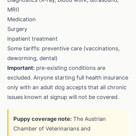
MRI)
Medication
Surgery
Inpatient treatment
Some tariffs: preventive care (vaccinations,
deworming, dental)
Important:
pre-existing conditions are
excluded. Anyone starting full health insurance
only with an adult dog accepts that all chronic
issues known at signup will not be covered.
Puppy coverage note:
The Austrian
Chamber of Veterinarians and