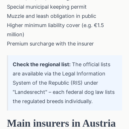
Special municipal keeping permit
Muzzle and leash obligation in public
Higher minimum liability cover (e.g. €1.5
million)
Premium surcharge with the insurer
Check the regional list:
The official lists
are available via the
Legal Information
System of the Republic (RIS)
under
"Landesrecht" – each federal dog law lists
the regulated breeds individually.
Main insurers in Austria