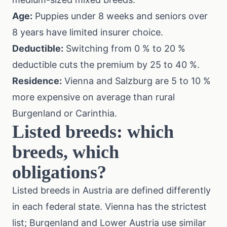
Age:
Puppies under 8 weeks and seniors over
8 years have limited insurer choice.
Deductible:
Switching from 0 % to 20 %
deductible cuts the premium by 25 to 40 %.
Residence:
Vienna and Salzburg are 5 to 10 %
more expensive on average than rural
Burgenland or Carinthia.
Listed breeds: which
breeds, which
obligations?
Listed breeds in Austria are defined differently
in each federal state. Vienna has the strictest
list; Burgenland and Lower Austria use similar