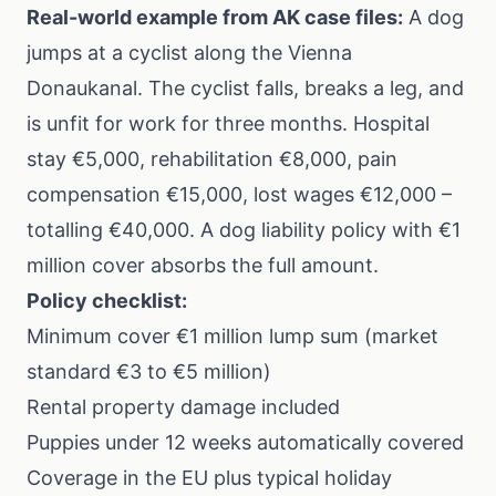
Real-world example from AK case files:
A dog
jumps at a cyclist along the Vienna
Donaukanal. The cyclist falls, breaks a leg, and
is unfit for work for three months. Hospital
stay €5,000, rehabilitation €8,000, pain
compensation €15,000, lost wages €12,000 –
totalling €40,000. A dog liability policy with €1
million cover absorbs the full amount.
Policy checklist:
Minimum cover €1 million lump sum (market
standard €3 to €5 million)
Rental property damage included
Puppies under 12 weeks automatically covered
Coverage in the EU plus typical holiday