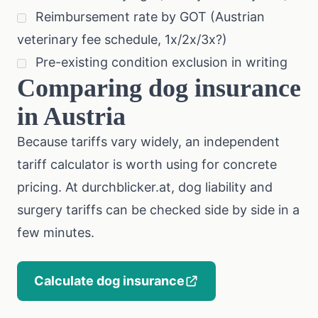
Reimbursement rate by GOT (Austrian
veterinary fee schedule, 1x/2x/3x?)
Pre-existing condition exclusion in writing
Comparing dog insurance
in Austria
Because tariffs vary widely, an independent
tariff calculator is worth using for concrete
pricing. At
durchblicker.at
, dog liability and
surgery tariffs can be checked side by side in a
few minutes.
Calculate dog insurance