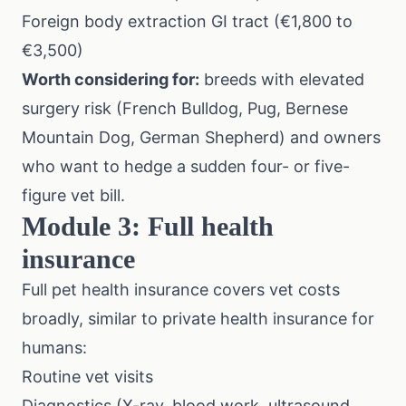
Foreign body extraction GI tract (€1,800 to
€3,500)
Worth considering for:
breeds with elevated
surgery risk (French Bulldog, Pug, Bernese
Mountain Dog, German Shepherd) and owners
who want to hedge a sudden four- or five-
figure vet bill.
Module 3: Full health
insurance
Full pet health insurance covers vet costs
broadly, similar to private health insurance for
humans:
Routine vet visits
Diagnostics (X-ray, blood work, ultrasound,