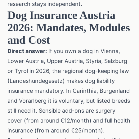
research stays independent.
Dog Insurance Austria
2026: Mandates, Modules
and Cost
Direct answer:
If you own a dog in Vienna,
Lower Austria, Upper Austria, Styria, Salzburg
or Tyrol in 2026, the regional dog-keeping law
(Landeshundegesetz) makes dog liability
insurance mandatory. In Carinthia, Burgenland
and Vorarlberg it is voluntary, but listed breeds
still need it. Sensible add-ons are surgery
cover (from around €12/month) and full health
insurance (from around €25/month).