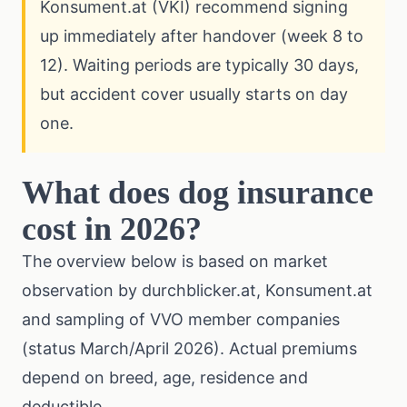
Konsument.at (VKI) recommend signing
up immediately after handover (week 8 to
12). Waiting periods are typically 30 days,
but accident cover usually starts on day
one.
What does dog insurance
cost in 2026?
The overview below is based on market
observation by durchblicker.at, Konsument.at
and sampling of VVO member companies
(status March/April 2026). Actual premiums
depend on breed, age, residence and
deductible.