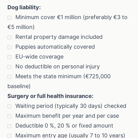
Dog liability:
Minimum cover €1 million (preferably €3 to
€5 million)
Rental property damage included
Puppies automatically covered
EU-wide coverage
No deductible on personal injury
Meets the state minimum (€725,000
baseline)
Surgery or full health insurance:
Waiting period (typically 30 days) checked
Maximum benefit per year and per case
Deductible 0 %, 20 % or fixed amount
Maximum entry age (usually 7 to 10 years)