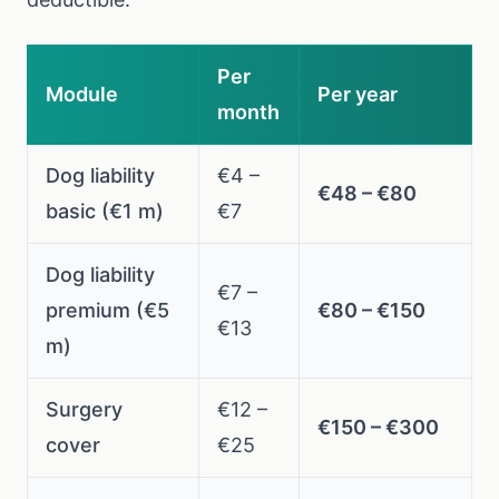
Per
Module
Per year
month
Dog liability
€4 –
€48 – €80
basic (€1 m)
€7
Dog liability
€7 –
premium (€5
€80 – €150
€13
m)
Surgery
€12 –
€150 – €300
cover
€25