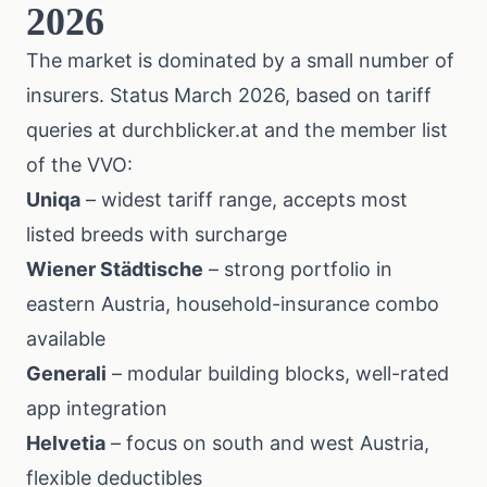
2026
The market is dominated by a small number of
insurers. Status March 2026, based on tariff
queries at
durchblicker.at
and the member list
of the
VVO
:
Uniqa
– widest tariff range, accepts most
listed breeds with surcharge
Wiener Städtische
– strong portfolio in
eastern Austria, household-insurance combo
available
Generali
– modular building blocks, well-rated
app integration
Helvetia
– focus on south and west Austria,
flexible deductibles