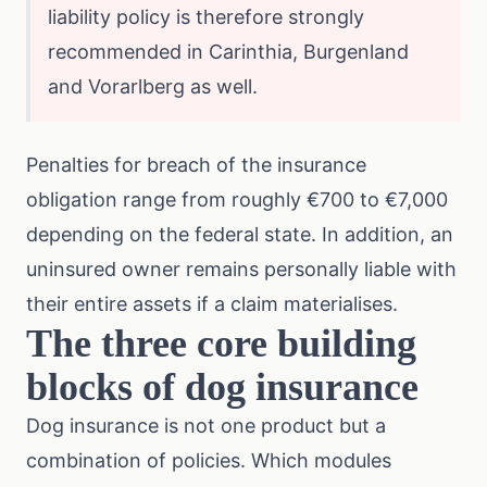
liability policy is therefore strongly
recommended in Carinthia, Burgenland
and Vorarlberg as well.
Penalties for breach of the insurance
obligation range from roughly €700 to €7,000
depending on the federal state. In addition, an
uninsured owner remains personally liable with
their entire assets if a claim materialises.
The three core building
blocks of dog insurance
Dog insurance is not one product but a
combination of policies. Which modules