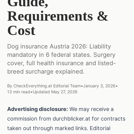
Guide,
Requirements &
Cost
Dog insurance Austria 2026: Liability
mandatory in 6 federal states. Surgery
cover, full health insurance and listed-
breed surcharge explained.
By
CheckEverything.at Editorial Team
•
January 3, 2026
•
13
min read
•
Updated
May 27, 2026
Advertising disclosure:
We may receive a
commission from durchblicker.at for contracts
taken out through marked links. Editorial