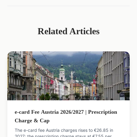
Related Articles
e-card Fee Austria 2026/2027 | Prescription
Charge & Cap
The e-card fee Austria charges rises to €26.85 in
2027; the prescription charge stays at €7.55 per