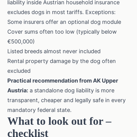
liability inside Austrian household insurance
excludes dogs in most tariffs. Exceptions:
Some insurers offer an optional dog module
Cover sums often too low (typically below
€500,000)
Listed breeds almost never included
Rental property damage by the dog often
excluded
Practical recommendation from
AK Upper
Austria
:
a standalone dog liability is more
transparent, cheaper and legally safe in every
mandatory federal state.
What to look out for –
checklist