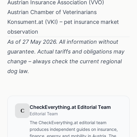
Austrian Insurance Association (VVO)
Austrian Chamber of Veterinarians
Konsument.at (VKI) – pet insurance market
observation
As of 27 May 2026. All information without
guarantee. Actual tariffs and obligations may
change – always check the current regional
dog law.
CheckEverything.at Editorial Team
C
Editorial Team
The CheckEverything.at editorial team
produces independent guides on insurance,
finance, energy and mobility in Austria. The