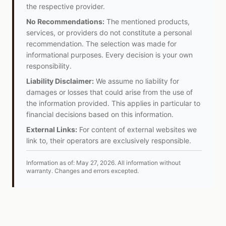
the respective provider.
No Recommendations:
The mentioned products,
services, or providers do not constitute a personal
recommendation. The selection was made for
informational purposes. Every decision is your own
responsibility.
Liability Disclaimer:
We assume no liability for
damages or losses that could arise from the use of
the information provided. This applies in particular to
financial decisions based on this information.
External Links:
For content of external websites we
link to, their operators are exclusively responsible.
Information as of:
May 27, 2026
.
All information without
warranty. Changes and errors excepted.