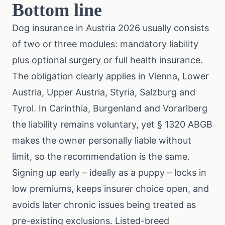
Bottom line
Dog insurance in Austria 2026 usually consists
of two or three modules: mandatory liability
plus optional surgery or full health insurance.
The obligation clearly applies in Vienna, Lower
Austria, Upper Austria, Styria, Salzburg and
Tyrol. In Carinthia, Burgenland and Vorarlberg
the liability remains voluntary, yet § 1320 ABGB
makes the owner personally liable without
limit, so the recommendation is the same.
Signing up early – ideally as a puppy – locks in
low premiums, keeps insurer choice open, and
avoids later chronic issues being treated as
pre-existing exclusions. Listed-breed