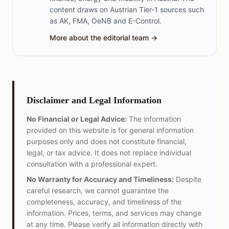
content draws on Austrian Tier-1 sources such
as AK, FMA, OeNB and E-Control.
More about the editorial team →
Disclaimer and Legal Information
No Financial or Legal Advice:
The information
provided on this website is for general information
purposes only and does not constitute financial,
legal, or tax advice. It does not replace individual
consultation with a professional expert.
No Warranty for Accuracy and Timeliness:
Despite
careful research, we cannot guarantee the
completeness, accuracy, and timeliness of the
information. Prices, terms, and services may change
at any time. Please verify all information directly with