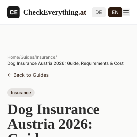
CheckEverything
.at
CE
DE
EN
Home
/
Guides
/
Insurance
/
Dog Insurance Austria 2026: Guide, Requirements & Cost
←
Back to Guides
Insurance
Dog Insurance
Austria 2026: