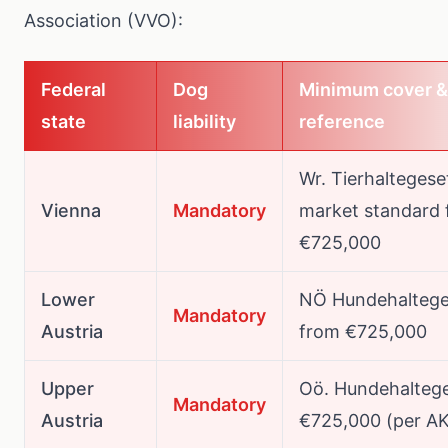
Association (VVO)
:
Federal
Dog
Minimum cover &
state
liability
reference
Wr. Tierhaltegese
Vienna
Mandatory
market standard
€725,000
Lower
NÖ Hundehaltege
Mandatory
Austria
from €725,000
Upper
Oö. Hundehaltege
Mandatory
Austria
€725,000 (per A