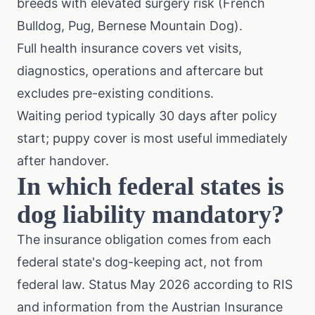
breeds with elevated surgery risk (French
Bulldog, Pug, Bernese Mountain Dog).
Full health insurance covers vet visits,
diagnostics, operations and aftercare but
excludes pre-existing conditions.
Waiting period typically 30 days after policy
start; puppy cover is most useful immediately
after handover.
In which federal states is
dog liability mandatory?
The insurance obligation comes from each
federal state's dog-keeping act, not from
federal law. Status May 2026 according to RIS
and information from the
Austrian Insurance