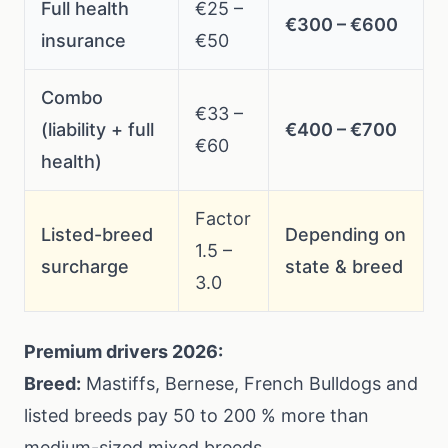
Full health
€25 –
€300 – €600
insurance
€50
Combo
€33 –
(liability + full
€400 – €700
€60
health)
Factor
Listed-breed
Depending on
1.5 –
surcharge
state & breed
3.0
Premium drivers 2026:
Breed:
Mastiffs, Bernese, French Bulldogs and
listed breeds pay 50 to 200 % more than
medium-sized mixed breeds.