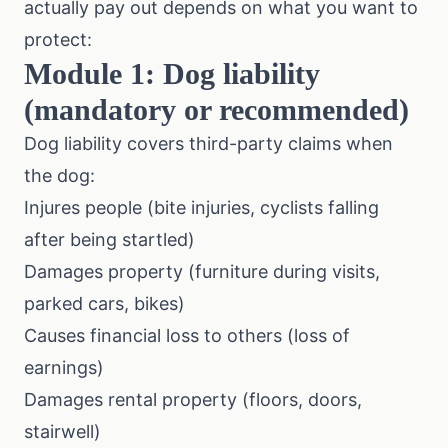
actually pay out depends on what you want to
protect:
Module 1: Dog liability
(mandatory or recommended)
Dog liability covers third-party claims when
the dog:
Injures people (bite injuries, cyclists falling
after being startled)
Damages property (furniture during visits,
parked cars, bikes)
Causes financial loss to others (loss of
earnings)
Damages rental property (floors, doors,
stairwell)