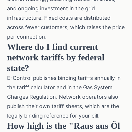
and ongoing investment in the grid
infrastructure. Fixed costs are distributed
across fewer customers, which raises the price
per connection.
Where do I find current
network tariffs by federal
state?
E-Control publishes binding tariffs annually in
the tariff calculator and in the Gas System
Charges Regulation. Network operators also
publish their own tariff sheets, which are the
legally binding reference for your bill.
How high is the "Raus aus Öl