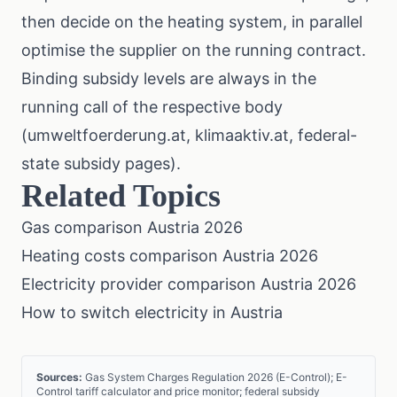
then decide on the heating system, in parallel
optimise the supplier on the running contract.
Binding subsidy levels are always in the
running call of the respective body
(
umweltfoerderung.at
,
klimaaktiv.at
, federal-
state subsidy pages).
Related Topics
Gas comparison Austria 2026
Heating costs comparison Austria 2026
Electricity provider comparison Austria 2026
How to switch electricity in Austria
Sources:
Gas System Charges Regulation 2026 (E-Control); E-
Control tariff calculator and price monitor; federal subsidy