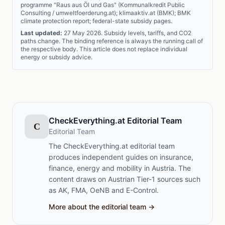
programme "Raus aus Öl und Gas" (Kommunalkredit Public
Consulting / umweltfoerderung.at); klimaaktiv.at (BMK); BMK
climate protection report; federal-state subsidy pages.
Last updated:
27 May 2026. Subsidy levels, tariffs, and CO2
paths change. The binding reference is always the running call of
the respective body. This article does not replace individual
energy or subsidy advice.
CheckEverything.at Editorial Team
C
Editorial Team
The CheckEverything.at editorial team
produces independent guides on insurance,
finance, energy and mobility in Austria. The
content draws on Austrian Tier-1 sources such
as AK, FMA, OeNB and E-Control.
More about the editorial team →