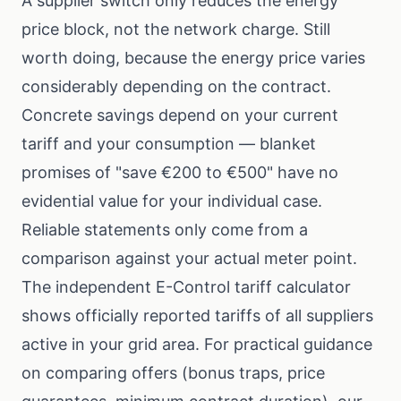
A supplier switch only reduces the energy
price block, not the network charge. Still
worth doing, because the energy price varies
considerably depending on the contract.
Concrete savings depend on your current
tariff and your consumption — blanket
promises of "save €200 to €500" have no
evidential value for your individual case.
Reliable statements only come from a
comparison against your actual meter point.
The independent
E-Control tariff calculator
shows officially reported tariffs of all suppliers
active in your grid area. For practical guidance
on comparing offers (bonus traps, price