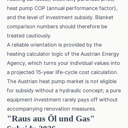
heat pump COP (annual performance factor),
and the level of investment subsidy. Blanket
comparison numbers should therefore be
treated cautiously.
A reliable orientation is provided by the
heating calculator logic of the Austrian Energy
Agency
, which turns your individual values into
a projected 15-year life-cycle cost calculation.
The Austrian heat pump market is not eligible
for subsidy without a hydraulic concept; a pure
equipment investment rarely pays off without
accompanying renovation measures.
"Raus aus Öl und Gas"