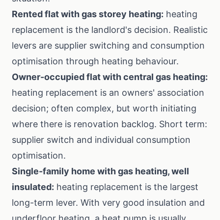
Rented flat with gas storey heating:
heating
replacement is the landlord's decision. Realistic
levers are supplier switching and consumption
optimisation through heating behaviour.
Owner-occupied flat with central gas heating:
heating replacement is an owners' association
decision; often complex, but worth initiating
where there is renovation backlog. Short term:
supplier switch and individual consumption
optimisation.
Single-family home with gas heating, well
insulated:
heating replacement is the largest
long-term lever. With very good insulation and
underfloor heating, a heat pump is usually