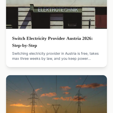
Switch Electricity Provider Austria 2026:
Step-by-Step
Switching electricity provider in Austria is free, takes
max three weeks by law, and you keep power
throughout. The 2026 guide with sources.