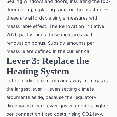
Sealing windows and doors, insulating the top-
floor ceiling, replacing radiator thermostats —
these are affordable single measures with
measurable effect. The Renovation Initiative
2026 partly funds these measures via the
renovation bonus
. Subsidy amounts per
measure are defined in the current call.
Lever 3: Replace the
Heating System
In the medium term, moving away from gas is
the largest lever — even setting climate
arguments aside, because the regulatory
direction is clear: fewer gas customers, higher
per-connection fixed costs, rising CO2 levy.