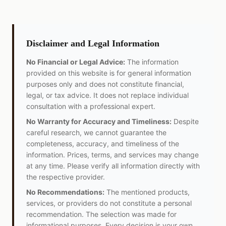
Disclaimer and Legal Information
No Financial or Legal Advice:
The information
provided on this website is for general information
purposes only and does not constitute financial,
legal, or tax advice. It does not replace individual
consultation with a professional expert.
No Warranty for Accuracy and Timeliness:
Despite
careful research, we cannot guarantee the
completeness, accuracy, and timeliness of the
information. Prices, terms, and services may change
at any time. Please verify all information directly with
the respective provider.
No Recommendations:
The mentioned products,
services, or providers do not constitute a personal
recommendation. The selection was made for
informational purposes. Every decision is your own