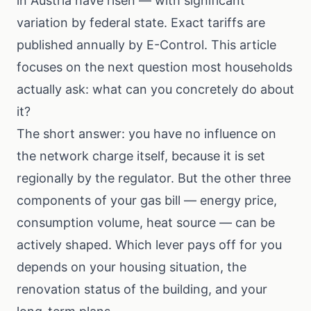
in Austria have risen — with significant
variation by federal state. Exact tariffs are
published annually by E-Control. This article
focuses on the next question most households
actually ask: what can you concretely do about
it?
The short answer: you have no influence on
the network charge itself, because it is set
regionally by the regulator. But the other three
components of your gas bill — energy price,
consumption volume, heat source — can be
actively shaped. Which lever pays off for you
depends on your housing situation, the
renovation status of the building, and your