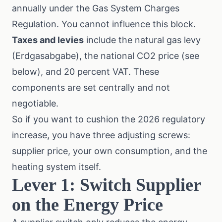
annually under the
Gas System Charges
Regulation
. You cannot influence this block.
Taxes and levies
include the natural gas levy
(Erdgasabgabe), the national CO2 price (see
below), and 20 percent VAT. These
components are set centrally and not
negotiable.
So if you want to cushion the 2026 regulatory
increase, you have three adjusting screws:
supplier price, your own consumption, and the
heating system itself.
Lever 1: Switch Supplier
on the Energy Price