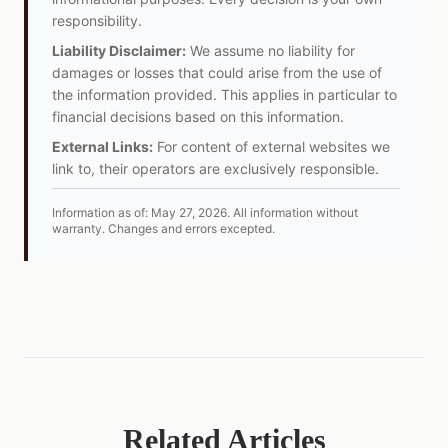
responsibility.
Liability Disclaimer:
We assume no liability for
damages or losses that could arise from the use of
the information provided. This applies in particular to
financial decisions based on this information.
External Links:
For content of external websites we
link to, their operators are exclusively responsible.
Information as of:
May 27, 2026
.
All information without
warranty. Changes and errors excepted.
Related Articles