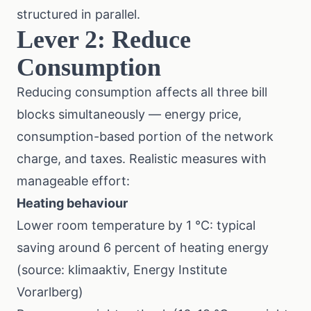
structured in parallel.
Lever 2: Reduce
Consumption
Reducing consumption affects all three bill
blocks simultaneously — energy price,
consumption-based portion of the network
charge, and taxes. Realistic measures with
manageable effort:
Heating behaviour
Lower room temperature by 1 °C: typical
saving around 6 percent of heating energy
(source: klimaaktiv, Energy Institute
Vorarlberg)