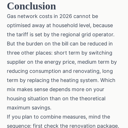
Conclusion
Gas network costs in 2026 cannot be
optimised away at household level, because
the tariff is set by the regional grid operator.
But the burden on the bill can be reduced in
three other places: short term by switching
supplier on the energy price, medium term by
reducing consumption and renovating, long
term by replacing the heating system. Which
mix makes sense depends more on your
housing situation than on the theoretical
maximum savings.
If you plan to combine measures, mind the
sequence: first check the renovation package,