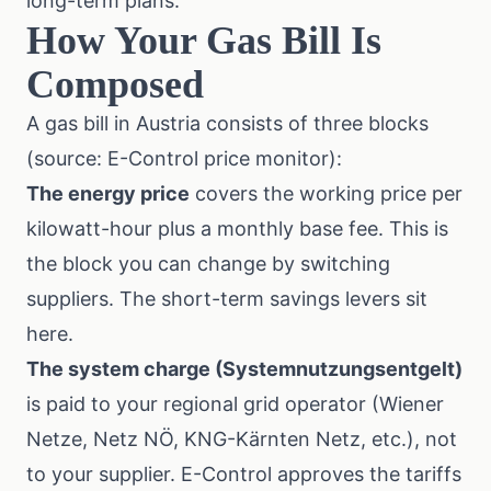
long-term plans.
How Your Gas Bill Is
Composed
A gas bill in Austria consists of three blocks
(source: E-Control price monitor):
The energy price
covers the working price per
kilowatt-hour plus a monthly base fee. This is
the block you can change by switching
suppliers. The short-term savings levers sit
here.
The system charge (Systemnutzungsentgelt)
is paid to your regional grid operator (Wiener
Netze, Netz NÖ, KNG-Kärnten Netz, etc.), not
to your supplier. E-Control approves the tariffs