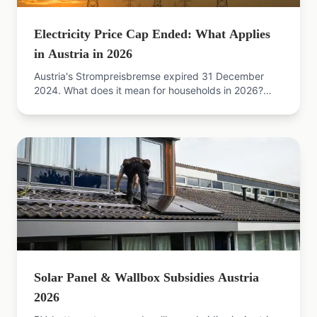
Electricity Price Cap Ended: What Applies
in Austria in 2026
Austria's Strompreisbremse expired 31 December
2024. What does it mean for households in 2026?
Consequences, new grid fees and next steps
explained.
Solar Panel & Wallbox Subsidies Austria
2026