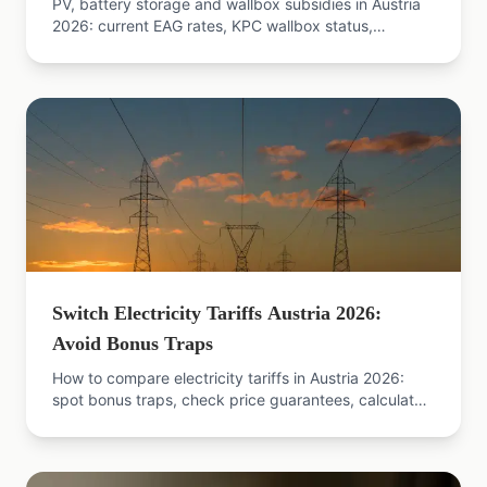
PV, battery storage and wallbox subsidies in Austria
2026: current EAG rates, KPC wallbox status,
bonuses, state grants — with official sources.
Switch Electricity Tariffs Austria 2026:
Avoid Bonus Traps
How to compare electricity tariffs in Austria 2026:
spot bonus traps, check price guarantees, calculate
true total cost. Practical guide with sources.