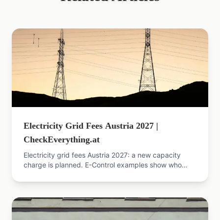
Electricity Grid Fees Austria 2027 |
CheckEverything.at
Electricity grid fees Austria 2027: a new capacity
charge is planned. E-Control examples show who
pays more, who saves, and how to cut your energy
price.