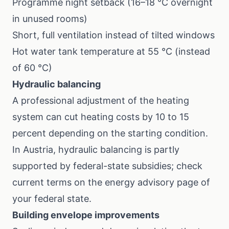
Programme night setback (16–18 °C overnight
in unused rooms)
Short, full ventilation instead of tilted windows
Hot water tank temperature at 55 °C (instead
of 60 °C)
Hydraulic balancing
A professional adjustment of the heating
system can cut heating costs by 10 to 15
percent depending on the starting condition.
In Austria, hydraulic balancing is partly
supported by federal-state subsidies; check
current terms on the energy advisory page of
your federal state.
Building envelope improvements