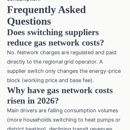
Frequently Asked
Questions
Does switching suppliers
reduce gas network costs?
No. Network charges are regulated and paid
directly to the regional grid operator. A
supplier switch only changes the energy-price
block (working price and base fee).
Why have gas network costs
risen in 2026?
Main drivers are falling consumption volumes
(more households switching to heat pumps or
district heating), declining transit revenues,