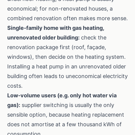
economical; for non-renovated houses, a
combined renovation often makes more sense.
Single-family home with gas heating,
unrenovated older building:
check the
renovation package first (roof, façade,
windows), then decide on the heating system.
Installing a heat pump in an unrenovated older
building often leads to uneconomical electricity
costs.
Low-volume users (e.g. only hot water via
gas):
supplier switching is usually the only
sensible option, because heating replacement
does not amortise at a few thousand kWh of
consumption.