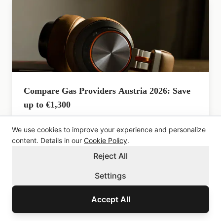
Compare Gas Providers Austria 2026: Save
up to €1,300
Compare 40+ Austrian gas suppliers. Switch in 2
We use cookies to improve your experience and personalize
weeks. Current prices from 6.3c/kWh. Updated May
2026.
content. Details in our
Cookie Policy
.
Reject All
Settings
Accept All