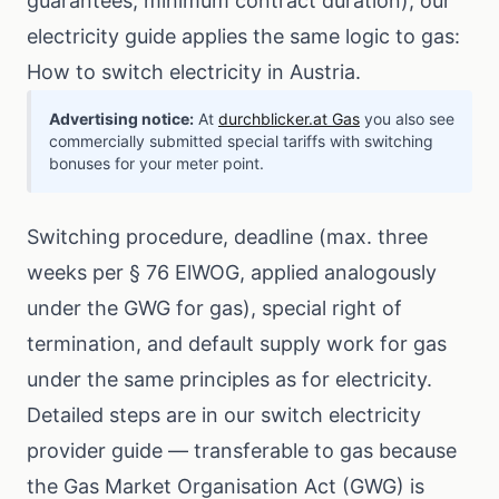
guarantees, minimum contract duration), our
electricity guide applies the same logic to gas:
How to switch electricity in Austria
.
Advertising notice:
At
durchblicker.at Gas
you also see
commercially submitted special tariffs with switching
bonuses for your meter point.
Switching procedure, deadline (max. three
weeks per § 76 ElWOG, applied analogously
under the GWG for gas), special right of
termination, and default supply work for gas
under the same principles as for electricity.
Detailed steps are in our
switch electricity
provider guide
— transferable to gas because
the Gas Market Organisation Act (GWG) is