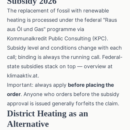
Subsidy 2026
The replacement of fossil with renewable
heating is processed under the federal "Raus
aus Öl und Gas" programme via
Kommunalkredit Public Consulting (KPC)
.
Subsidy level and conditions change with each
call; binding is always the running call. Federal-
state subsidies stack on top — overview at
klimaaktiv.at
.
Important: always apply
before placing the
order
. Anyone who orders before the subsidy
approval is issued generally forfeits the claim.
District Heating as an
Alternative