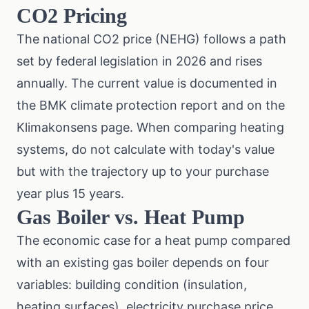
CO2 Pricing
The national CO2 price (NEHG) follows a path
set by federal legislation in 2026 and rises
annually. The current value is documented in
the
BMK climate protection report
and on the
Klimakonsens page
. When comparing heating
systems, do not calculate with today's value
but with the trajectory up to your purchase
year plus 15 years.
Gas Boiler vs. Heat Pump
The economic case for a heat pump compared
with an existing gas boiler depends on four
variables: building condition (insulation,
heating surfaces), electricity purchase price,