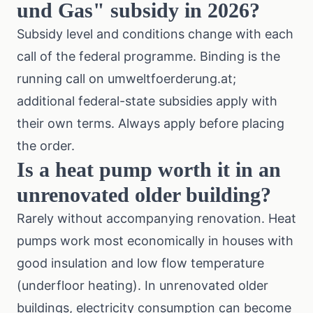
und Gas" subsidy in 2026?
Subsidy level and conditions change with each
call of the federal programme. Binding is the
running call on umweltfoerderung.at;
additional federal-state subsidies apply with
their own terms. Always apply before placing
the order.
Is a heat pump worth it in an
unrenovated older building?
Rarely without accompanying renovation. Heat
pumps work most economically in houses with
good insulation and low flow temperature
(underfloor heating). In unrenovated older
buildings, electricity consumption can become