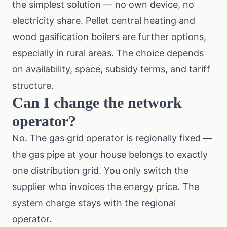
the simplest solution — no own device, no
electricity share. Pellet central heating and
wood gasification boilers are further options,
especially in rural areas. The choice depends
on availability, space, subsidy terms, and tariff
structure.
Can I change the network
operator?
No. The gas grid operator is regionally fixed —
the gas pipe at your house belongs to exactly
one distribution grid. You only switch the
supplier who invoices the energy price. The
system charge stays with the regional
operator.