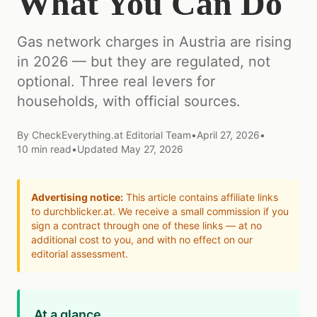
What You Can Do
Gas network charges in Austria are rising
in 2026 — but they are regulated, not
optional. Three real levers for
households, with official sources.
By
CheckEverything.at Editorial Team
•
April 27, 2026
•
10
min read
•
Updated
May 27, 2026
Advertising notice:
This article contains affiliate links
to durchblicker.at. We receive a small commission if you
sign a contract through one of these links — at no
additional cost to you, and with no effect on our
editorial assessment.
At a glance