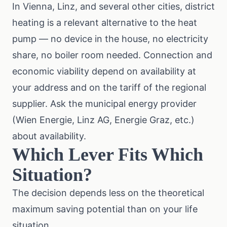
In Vienna, Linz, and several other cities, district
heating is a relevant alternative to the heat
pump — no device in the house, no electricity
share, no boiler room needed. Connection and
economic viability depend on availability at
your address and on the tariff of the regional
supplier. Ask the municipal energy provider
(Wien Energie, Linz AG, Energie Graz, etc.)
about availability.
Which Lever Fits Which
Situation?
The decision depends less on the theoretical
maximum saving potential than on your life
situation.