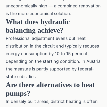
uneconomically high — a combined renovation
is the more economical solution.
What does hydraulic
balancing achieve?
Professional adjustment evens out heat
distribution in the circuit and typically reduces
energy consumption by 10 to 15 percent,
depending on the starting condition. In Austria
the measure is partly supported by federal-
state subsidies.
Are there alternatives to heat
pumps?
In densely built areas, district heating is often