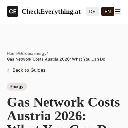
CheckEverything
.at
CE
DE
EN
Home
/
Guides
/
Energy
/
Gas Network Costs Austria 2026: What You Can Do
←
Back to Guides
Energy
Gas Network Costs
Austria 2026: