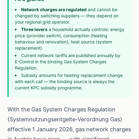
Network charges are regulated
and cannot be
changed by switching suppliers — they depend on
your regional grid operator.
Three levers
a household actually controls: energy
price (provider switch), consumption (heating
behaviour and renovation), heat source (system
replacement).
Current network tariffs are published annually by
E-Control in the binding
Gas System Charges
Regulation
.
Subsidy amounts for heating replacement change
with each call — the binding source is always the
current
KPC subsidy programme
.
With the Gas System Charges Regulation
(Systemnutzungsentgelte-Verordnung Gas)
effective 1 January 2026, gas network charges