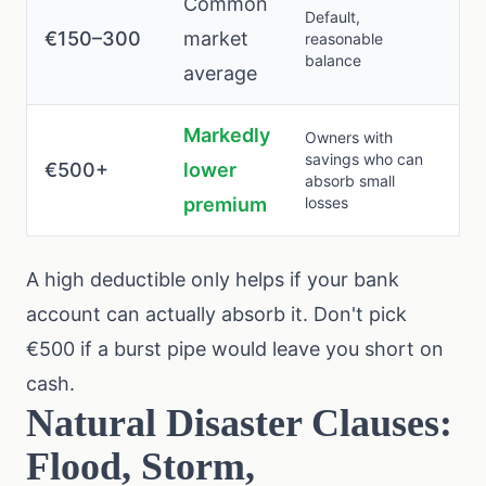
Common
Default,
€150–300
market
reasonable
balance
average
Markedly
Owners with
savings who can
€500+
lower
absorb small
premium
losses
A high deductible only helps if your bank
account can actually absorb it. Don't pick
€500 if a burst pipe would leave you short on
cash.
Natural Disaster Clauses:
Flood, Storm,