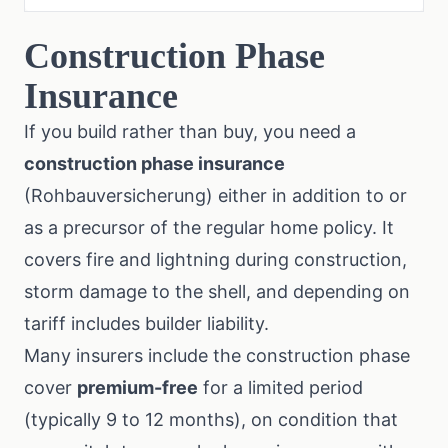
Construction Phase
Insurance
If you build rather than buy, you need a
construction phase insurance
(Rohbauversicherung) either in addition to or
as a precursor of the regular home policy. It
covers fire and lightning during construction,
storm damage to the shell, and depending on
tariff includes builder liability.
Many insurers include the construction phase
cover
premium-free
for a limited period
(typically 9 to 12 months), on condition that