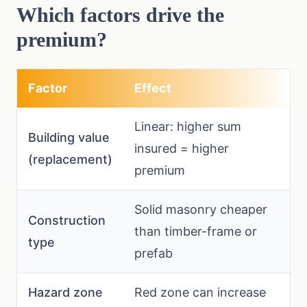
Which factors drive the
premium?
Factor
Effect
Linear: higher sum
Building value
insured = higher
(replacement)
premium
Solid masonry cheaper
Construction
than timber-frame or
type
prefab
Hazard zone
Red zone can increase