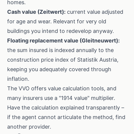
homes.
Cash value (Zeitwert):
current value adjusted
for age and wear. Relevant for very old
buildings you intend to redevelop anyway.
Floating replacement value (Gleitneuwert):
the sum insured is indexed annually to the
construction price index of
Statistik Austria
,
keeping you adequately covered through
inflation.
The
VVO
offers value calculation tools, and
many insurers use a "1914 value" multiplier.
Have the calculation explained transparently –
if the agent cannot articulate the method, find
another provider.