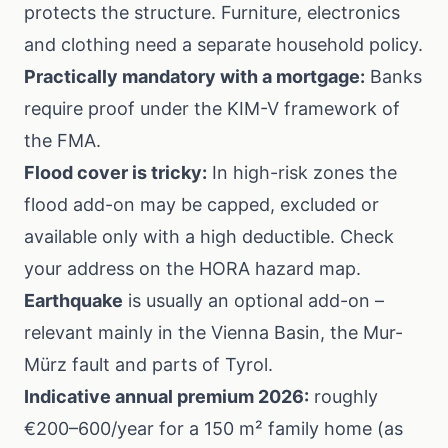
protects the structure. Furniture, electronics
and clothing need a separate household policy.
Practically mandatory with a mortgage:
Banks
require proof under the
KIM-V
framework of
the FMA.
Flood cover is tricky:
In high-risk zones the
flood add-on may be capped, excluded or
available only with a high deductible. Check
your address on the
HORA hazard map
.
Earthquake
is usually an optional add-on –
relevant mainly in the Vienna Basin, the Mur-
Mürz fault and parts of Tyrol.
Indicative annual premium 2026:
roughly
€200–600/year for a 150 m² family home (as