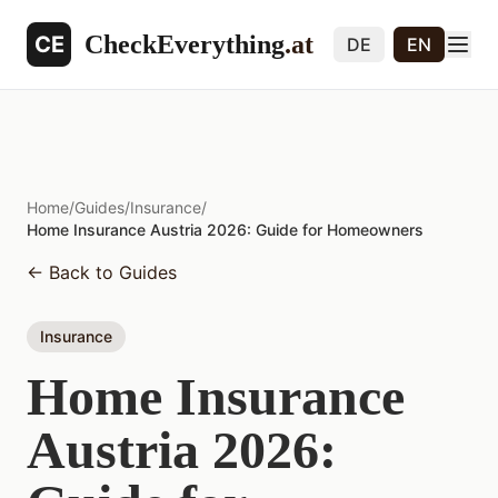
CheckEverything
.at
CE
DE
EN
Home
/
Guides
/
Insurance
/
Home Insurance Austria 2026: Guide for Homeowners
←
Back to Guides
Insurance
Home Insurance
Austria 2026: