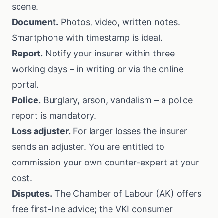
scene.
Document.
Photos, video, written notes.
Smartphone with timestamp is ideal.
Report.
Notify your insurer within three
working days – in writing or via the online
portal.
Police.
Burglary, arson, vandalism – a police
report is mandatory.
Loss adjuster.
For larger losses the insurer
sends an adjuster. You are entitled to
commission your own counter-expert at your
cost.
Disputes.
The
Chamber of Labour (AK)
offers
free first-line advice; the
VKI consumer