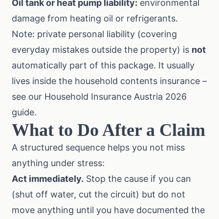
Oil tank or heat pump liability:
environmental
damage from heating oil or refrigerants.
Note: private personal liability (covering
everyday mistakes outside the property) is
not
automatically part of this package. It usually
lives inside the household contents insurance –
see our
Household Insurance Austria 2026
guide
.
What to Do After a Claim
A structured sequence helps you not miss
anything under stress:
Act immediately.
Stop the cause if you can
(shut off water, cut the circuit) but do not
move anything until you have documented the