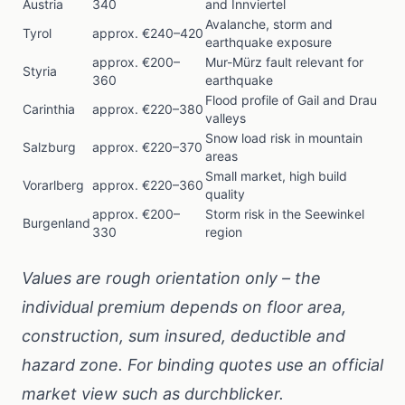
Austria
340
and Innviertel
Avalanche, storm and
Tyrol
approx. €240–420
earthquake exposure
approx. €200–
Mur-Mürz fault relevant for
Styria
360
earthquake
Flood profile of Gail and Drau
Carinthia
approx. €220–380
valleys
Snow load risk in mountain
Salzburg
approx. €220–370
areas
Small market, high build
Vorarlberg
approx. €220–360
quality
approx. €200–
Storm risk in the Seewinkel
Burgenland
330
region
Values are rough orientation only – the
individual premium depends on floor area,
construction, sum insured, deductible and
hazard zone. For binding quotes use an official
market view such as
durchblicker
.