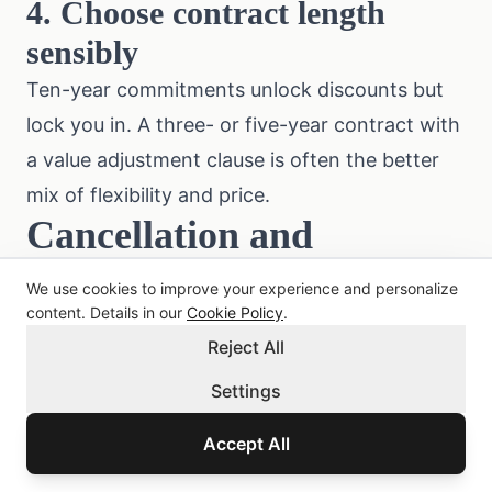
4. Choose contract length
sensibly
Ten-year commitments unlock discounts but
lock you in. A three- or five-year contract with
a value adjustment clause is often the better
mix of flexibility and price.
Cancellation and
Switching
We use cookies to improve your experience and personalize
content. Details in our
Cookie Policy
.
Under § 8 of the Austrian
Insurance Contract
Reject All
Act (VersVG)
, the notice period is three
months before contract end. Special
Settings
cancellation rights exist:
Accept All
After a claim:
either party may cancel within