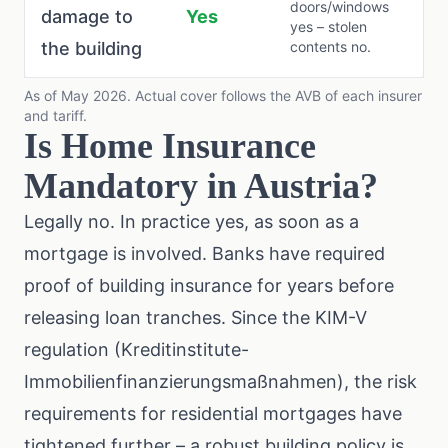
doors/windows
damage to
Yes
yes – stolen
the building
contents no.
As of May 2026. Actual cover follows the AVB of each insurer
and tariff.
Is Home Insurance
Mandatory in Austria?
Legally no. In practice yes, as soon as a
mortgage is involved. Banks have required
proof of building insurance for years before
releasing loan tranches. Since the
KIM-V
regulation
(Kreditinstitute-
Immobilienfinanzierungsmaßnahmen), the risk
requirements for residential mortgages have
tightened further – a robust building policy is