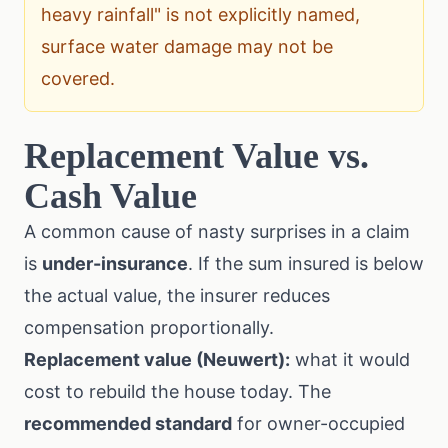
heavy rainfall" is not explicitly named,
surface water damage may not be
covered.
Replacement Value vs.
Cash Value
A common cause of nasty surprises in a claim
is
under-insurance
. If the sum insured is below
the actual value, the insurer reduces
compensation proportionally.
Replacement value (Neuwert):
what it would
cost to rebuild the house today. The
recommended standard
for owner-occupied