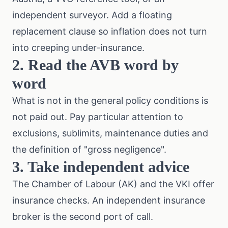
independent surveyor. Add a floating
replacement clause so inflation does not turn
into creeping under-insurance.
2. Read the AVB word by
word
What is not in the general policy conditions is
not paid out. Pay particular attention to
exclusions, sublimits, maintenance duties and
the definition of "gross negligence".
3. Take independent advice
The
Chamber of Labour (AK)
and the
VKI
offer
insurance checks. An independent insurance
broker is the second port of call.