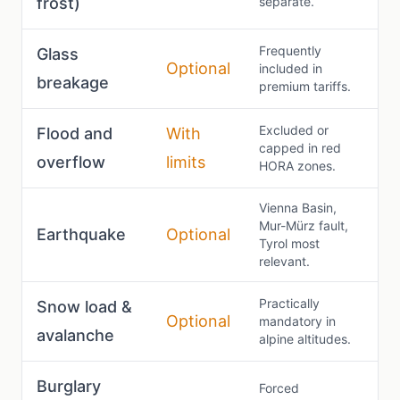
frost)
separate.
Frequently
Glass
Optional
included in
breakage
premium tariffs.
Excluded or
Flood and
With
capped in red
overflow
limits
HORA zones.
Vienna Basin,
Mur-Mürz fault,
Earthquake
Optional
Tyrol most
relevant.
Practically
Snow load &
Optional
mandatory in
avalanche
alpine altitudes.
Burglary
Forced