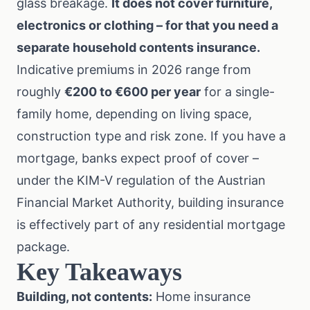
glass breakage.
It does not cover furniture,
electronics or clothing – for that you need a
separate
household contents insurance
.
Indicative premiums in 2026 range from
roughly
€200 to €600 per year
for a single-
family home, depending on living space,
construction type and risk zone. If you have a
mortgage, banks expect proof of cover –
under the
KIM-V regulation
of the Austrian
Financial Market Authority, building insurance
is effectively part of any residential mortgage
package.
Key Takeaways
Building, not contents:
Home insurance