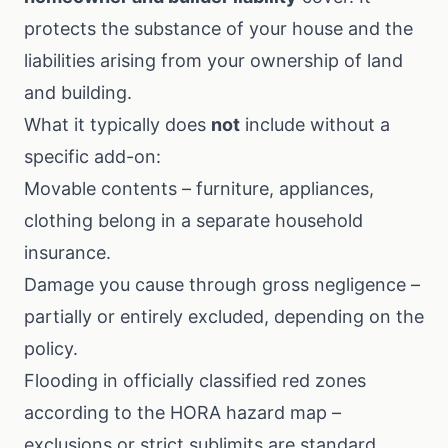
protects the substance of your house and the
liabilities arising from your ownership of land
and building.
What it typically does
not
include without a
specific add-on:
Movable contents – furniture, appliances,
clothing belong in a separate
household
insurance
.
Damage you cause through gross negligence –
partially or entirely excluded, depending on the
policy.
Flooding in officially classified red zones
according to the
HORA hazard map
–
exclusions or strict sublimits are standard.