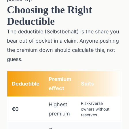
Choosing the Right
Deductible
The deductible (Selbstbehalt) is the share you
bear out of pocket in a claim. Anyone pushing
the premium down should calculate this, not
guess.
Premium
Deductible
Suits
effect
Risk-averse
Highest
€0
owners without
premium
reserves