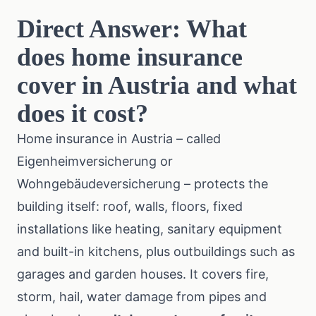
Direct Answer: What
does home insurance
cover in Austria and what
does it cost?
Home insurance in Austria – called
Eigenheimversicherung or
Wohngebäudeversicherung – protects the
building itself: roof, walls, floors, fixed
installations like heating, sanitary equipment
and built-in kitchens, plus outbuildings such as
garages and garden houses. It covers fire,
storm, hail, water damage from pipes and