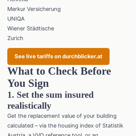
Merkur Versicherung
UNIQA
Wiener Städtische
Zurich
See live tariffs on durchblicker.at
What to Check Before
You Sign
1. Set the sum insured
realistically
Get the replacement value of your building
calculated – via the
housing index of Statistik
Austria
, a
VVO
reference tool, or an