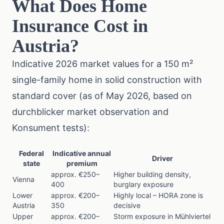
What Does Home
Insurance Cost in
Austria?
Indicative 2026 market values for a 150 m²
single-family home in solid construction with
standard cover (as of May 2026, based on
durchblicker market observation and
Konsument
tests):
Federal
Indicative annual
Driver
state
premium
approx. €250–
Higher building density,
Vienna
400
burglary exposure
Lower
approx. €200–
Highly local – HORA zone is
Austria
350
decisive
Upper
approx. €200–
Storm exposure in Mühlviertel