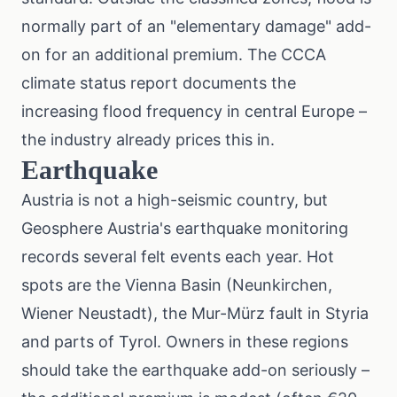
normally part of an "elementary damage" add-
on for an additional premium. The
CCCA
climate status report
documents the
increasing flood frequency in central Europe –
the industry already prices this in.
Earthquake
Austria is not a high-seismic country, but
Geosphere Austria's earthquake monitoring
records several felt events each year. Hot
spots are the Vienna Basin (Neunkirchen,
Wiener Neustadt), the Mur-Mürz fault in Styria
and parts of Tyrol. Owners in these regions
should take the earthquake add-on seriously –