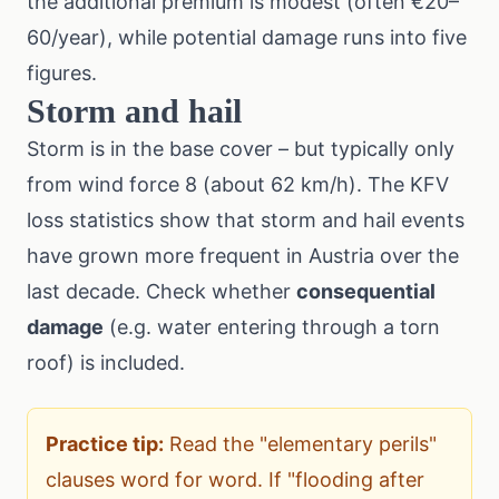
the additional premium is modest (often €20–
60/year), while potential damage runs into five
figures.
Storm and hail
Storm is in the base cover – but typically only
from wind force 8 (about 62 km/h). The
KFV
loss statistics
show that storm and hail events
have grown more frequent in Austria over the
last decade. Check whether
consequential
damage
(e.g. water entering through a torn
roof) is included.
Practice tip:
Read the "elementary perils"
clauses word for word. If "flooding after