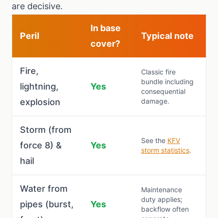
are decisive.
In base
Peril
Typical note
cover?
Fire,
Classic fire
bundle including
lightning,
Yes
consequential
explosion
damage.
Storm (from
See the
KFV
force 8) &
Yes
storm statistics
.
hail
Water from
Maintenance
duty applies;
pipes (burst,
Yes
backflow often