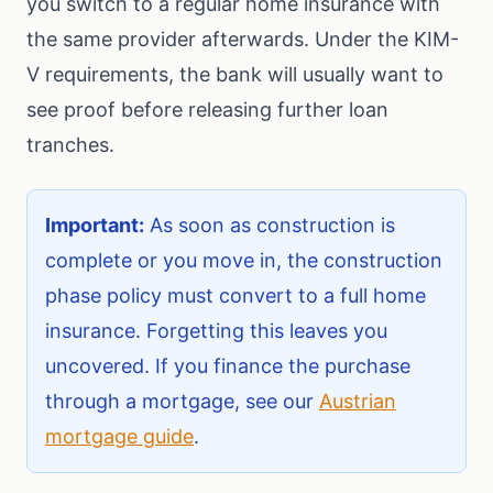
you switch to a regular home insurance with
the same provider afterwards. Under the KIM-
V requirements, the bank will usually want to
see proof before releasing further loan
tranches.
Important:
As soon as construction is
complete or you move in, the construction
phase policy must convert to a full home
insurance. Forgetting this leaves you
uncovered. If you finance the purchase
through a mortgage, see our
Austrian
mortgage guide
.