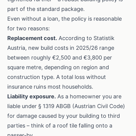
part of the standard package.
Even without a loan, the policy is reasonable
for two reasons:
Replacement cost.
According to
Statistik
Austria
, new build costs in 2025/26 range
between roughly €2,500 and €3,800 per
square metre, depending on region and
construction type. A total loss without
insurance ruins most households.
Liability exposure.
As a homeowner you are
liable under § 1319 ABGB (Austrian Civil Code)
for damage caused by your building to third
parties – think of a roof tile falling onto a
passer-by.