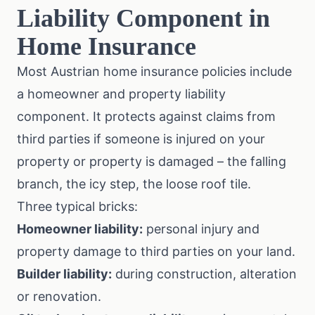
Liability Component in
Home Insurance
Most Austrian home insurance policies include
a homeowner and property liability
component. It protects against claims from
third parties if someone is injured on your
property or property is damaged – the falling
branch, the icy step, the loose roof tile.
Three typical bricks:
Homeowner liability:
personal injury and
property damage to third parties on your land.
Builder liability:
during construction, alteration
or renovation.