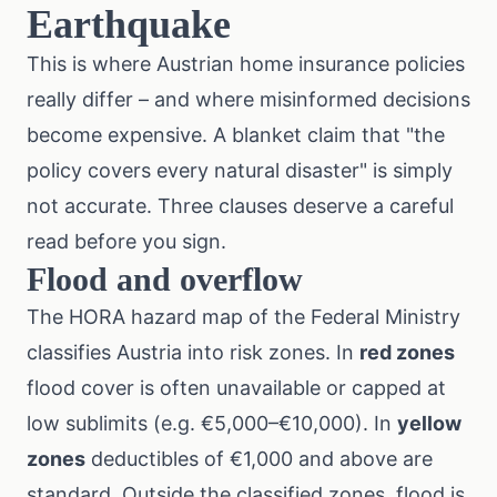
Earthquake
This is where Austrian home insurance policies
really differ – and where misinformed decisions
become expensive. A blanket claim that "the
policy covers every natural disaster" is simply
not accurate. Three clauses deserve a careful
read before you sign.
Flood and overflow
The
HORA hazard map
of the Federal Ministry
classifies Austria into risk zones. In
red zones
flood cover is often unavailable or capped at
low sublimits (e.g. €5,000–€10,000). In
yellow
zones
deductibles of €1,000 and above are
standard. Outside the classified zones, flood is