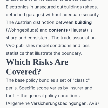
Electronics in unsecured outbuildings (sheds,
detached garages) without adequate security.
The Austrian distinction between
building
(Wohngebäude) and
contents
(Hausrat) is
sharp and consistent. The trade association
VVO
publishes model conditions and loss
statistics that illustrate the boundary.
Which Risks Are
Covered?
The base policy bundles a set of "classic"
perils. Specific scope varies by insurer and
tariff – the general policy conditions
(Allgemeine Versicherungsbedingungen, AVB)