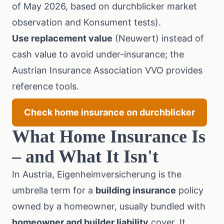
of May 2026, based on durchblicker market
observation and Konsument tests).
Use replacement value
(Neuwert) instead of
cash value to avoid under-insurance; the
Austrian Insurance Association VVO
provides
reference tools.
Check home insurance on durchblicker
What Home Insurance Is
– and What It Isn't
In Austria, Eigenheimversicherung is the
umbrella term for a
building insurance
policy
owned by a homeowner, usually bundled with
homeowner and builder liability
cover. It