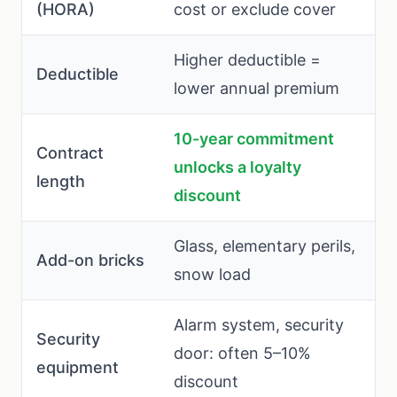
(HORA)
cost or exclude cover
Higher deductible =
Deductible
lower annual premium
10-year commitment
Contract
unlocks a loyalty
length
discount
Glass, elementary perils,
Add-on bricks
snow load
Alarm system, security
Security
door: often 5–10%
equipment
discount