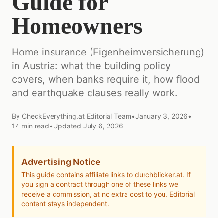
Guide for
Homeowners
Home insurance (Eigenheimversicherung)
in Austria: what the building policy
covers, when banks require it, how flood
and earthquake clauses really work.
By
CheckEverything.at Editorial Team
•
January 3, 2026
•
14
min read
•
Updated
July 6, 2026
Advertising Notice
This guide contains affiliate links to durchblicker.at. If
you sign a contract through one of these links we
receive a commission, at no extra cost to you. Editorial
content stays independent.