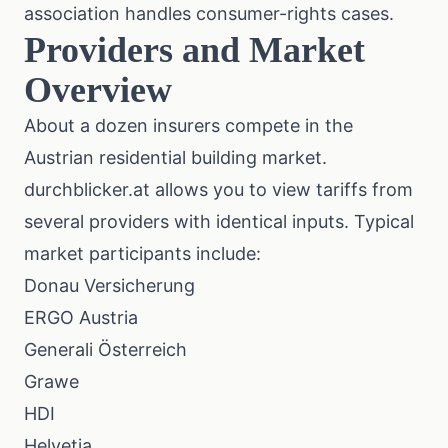
association
handles consumer-rights cases.
Providers and Market
Overview
About a dozen insurers compete in the
Austrian residential building market.
durchblicker.at
allows you to view tariffs from
several providers with identical inputs. Typical
market participants include:
Donau Versicherung
ERGO Austria
Generali Österreich
Grawe
HDI
Helvetia