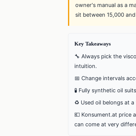
owner's manual as a man
sit between 15,000 and 
Key Takeaways
🔧 Always pick the visc
intuition.
📅 Change intervals acc
🧪 Fully synthetic oil sui
♻️ Used oil belongs at a 
💶 Konsument.at price a
can come at very differe