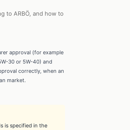
ing to ARBÖ, and how to
urer approval (for example
s 5W-30 or 5W-40) and
approval correctly, when an
an market.
 is specified in the