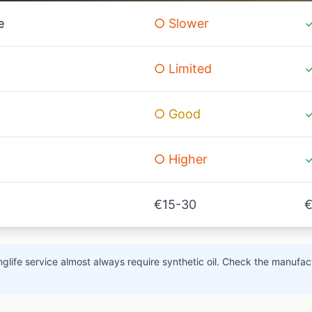
e
○ Slower
✓
○ Limited
✓
○ Good
✓
○ Higher
✓
€15-30
€
glife service almost always require synthetic oil. Check the manufact