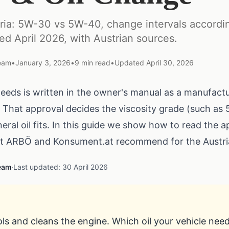
stria: 5W-30 vs 5W-40, change intervals accord
ted April 2026, with Austrian sources.
Team
•
January 3, 2026
•
9
min read
•
Updated
April 30, 2026
needs is written in the owner's manual as a manufact
 That approval decides the viscosity grade (such a
eral oil fits. In this guide we show how to read the 
at
ARBÖ
and
Konsument.at
recommend for the Austri
Team
·
Last updated: 30 April 2026
ols and cleans the engine. Which oil your vehicle needs