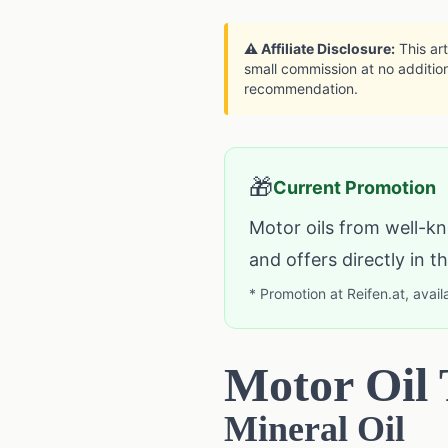
⚠️ Affiliate Disclosure:
This art
small commission at no addition
recommendation.
🎁
Current Promotion
Motor oils from well-kn
and offers directly in 
* Promotion at Reifen.at, avail
Motor Oil
Mineral Oil