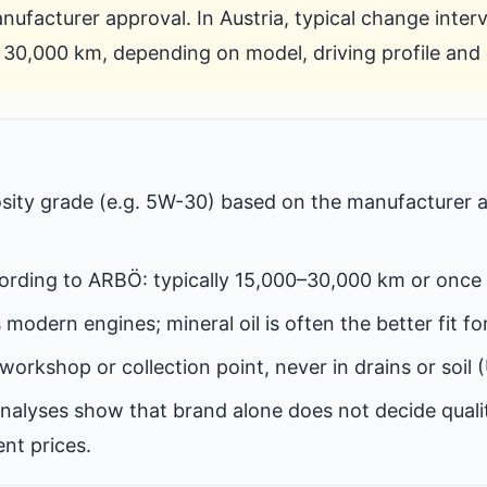
ufacturer approval. In Austria, typical change inter
30,000 km, depending on model, driving profile and o
osity grade (e.g. 5W-30) based on the manufacturer 
ording to ARBÖ: typically 15,000–30,000 km or once 
ts modern engines; mineral oil is often the better fit fo
workshop or collection point, never in drains or soil (
nalyses show that brand alone does not decide quali
nt prices.