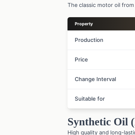
The classic motor oil from 
Property
Production
Price
Change Interval
Suitable for
Synthetic Oil 
High quality and long-lasti