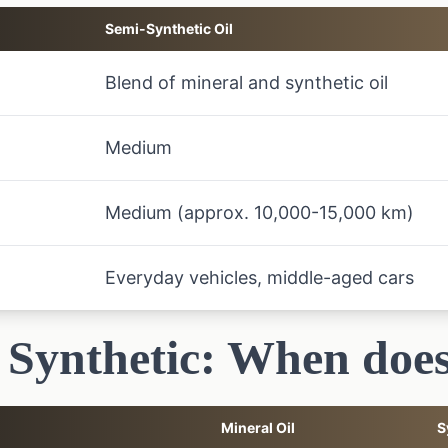
Semi-Synthetic Oil
Blend of mineral and synthetic oil
Medium
Medium (approx. 10,000-15,000 km)
Everyday vehicles, middle-aged cars
 Synthetic: When does
Mineral Oil
S