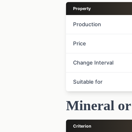
Property
Production
Price
Change Interval
Suitable for
Mineral or
Criterion