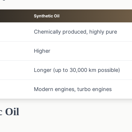
Synthetic Oil
Chemically produced, highly pure
Higher
Longer (up to 30,000 km possible)
Modern engines, turbo engines
c Oil