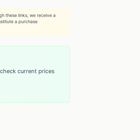
ugh these links, we receive a
nstitute a purchase
 check current prices