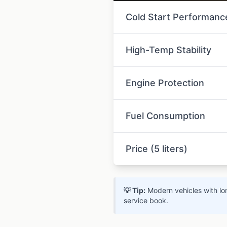
Cold Start Performanc
High-Temp Stability
Engine Protection
Fuel Consumption
Price (5 liters)
💡 Tip:
Modern vehicles with lon
service book.