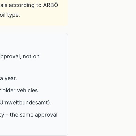
vals according to
ARBÖ
il type.
approval, not on
a year.
r older vehicles.
Umweltbundesamt
).
ty - the same approval