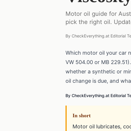
Motor oil guide for Au
pick the right oil. Upda
By
CheckEverything.at Editorial 
Which motor oil your car 
VW 504.00 or MB 229.51).
whether a synthetic or min
oil change is due, and wh
By CheckEverything.at Editorial 
In short
Motor oil lubricates, co