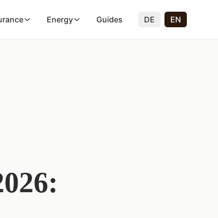
urance
Energy
Guides
DE
EN
2026: