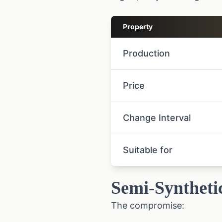
Property
Production
Price
Change Interval
Suitable for
Semi-Syntheti
The compromise: