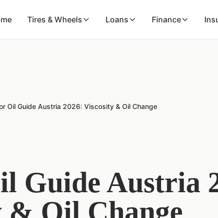
ome
Tires & Wheels
Loans
Finance
Ins
r Oil Guide Austria 2026: Viscosity & Oil Change
l Guide Austria 
y & Oil Change