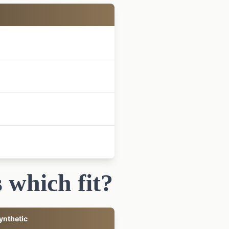
 which fit?
ynthetic