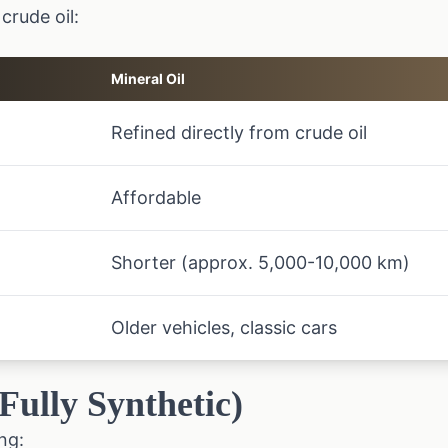
crude oil:
Mineral Oil
Refined directly from crude oil
Affordable
Shorter (approx. 5,000-10,000 km)
Older vehicles, classic cars
(Fully Synthetic)
ng: