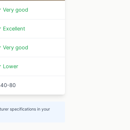
 Very good
 Excellent
 Very good
 Lower
40-80
urer specifications in your