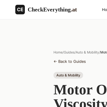
CheckEverything
.at
CE
H
Home
/
Guides
/
Auto & Mobility
/
Moto
←
Back to Guides
Auto & Mobility
Motor Oi
Viscosit