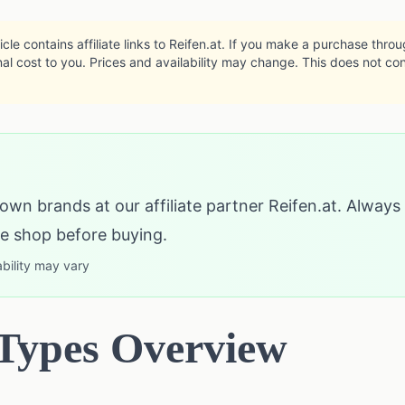
icle contains affiliate links to Reifen.at. If you make a purchase thro
al cost to you. Prices and availability may change. This does not co
own brands at our affiliate partner Reifen.at. Always
the shop before buying.
ability may vary
 Types Overview